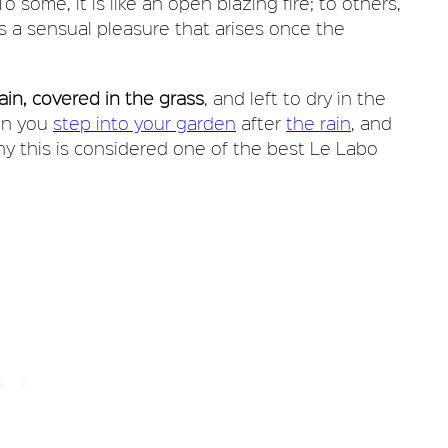
o some, it is like an open blazing fire; to others,
t is a sensual pleasure that arises once the
rain, covered in the grass
, and left to dry in the
hen you
step into your garden
after
the rain
, and
why this is considered one of the best Le Labo