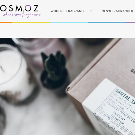
Women's fragrances
Men's fragrances