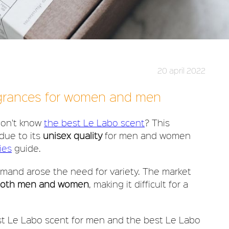
20 april 2022
agrances for women and men
 don't know
the best Le Labo scent
? This
due to its
unisex quality
for men and women
ies
guide.
mand arose the need for variety. The market
both men and women
, making it difficult for a
st Le Labo scent for men and the best Le Labo