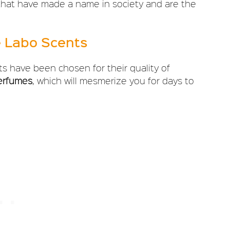
 that have made a name in society and are the
e Labo Scents
ts have been chosen for their quality of
erfumes
, which will mesmerize you for days to