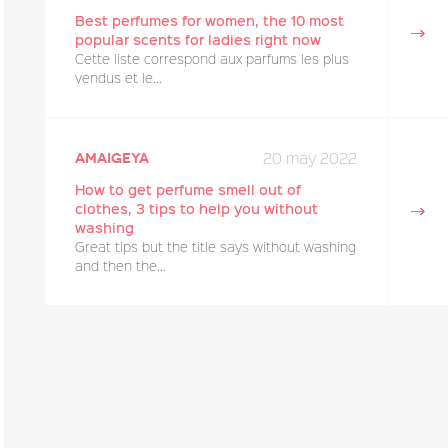
Best perfumes for women, the 10 most
popular scents for ladies right now
Cette liste correspond aux parfums les plus
vendus et le...
20 may 2022
amaigeya
How to get perfume smell out of
clothes, 3 tips to help you without
washing
Great tips but the title says without washing
and then the...