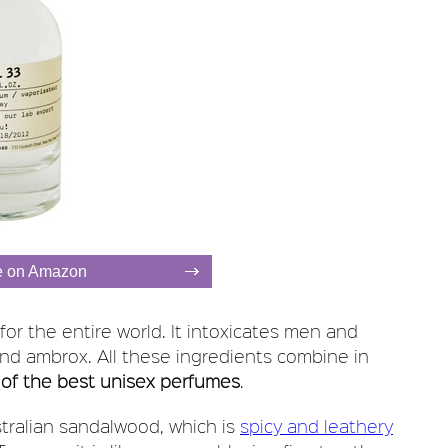
e on Amazon
 for the entire world. It intoxicates men and
and ambrox. All these ingredients combine in
of the best unisex perfumes
.
stralian sandalwood, which is
spicy and leathery