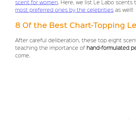
scent for women
. Here, we list Le Labo scents
most preferred ones by the celebrities
as well!
8 Of the Best Chart-Topping L
After careful deliberation, these top eight scen
teaching the importance of
hand-formulated p
come.