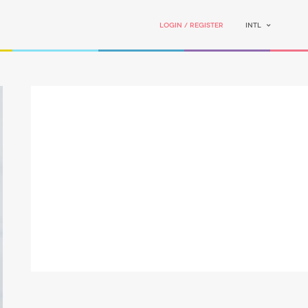
Login / Register
INTL