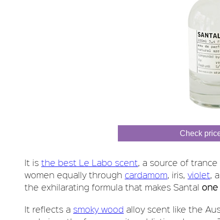
Check pric
It is
the best Le Labo scent
, a source of trance
women equally through
cardamom
, iris,
violet
, 
the exhilarating formula that makes Santal
one 
It reflects a
smoky wood
alloy scent like the Au