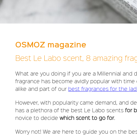
OSMOZ magazine
Best Le Labo scent, 8 amazing fr
What are you doing if you are a Millennial and
fragrance has become avidly popular with time 
alike and part of our
best fragrances for the lad
However, with popularity came demand, and de
has a plethora of the best Le Labo scents
for 
novice to decide
which scent to go for
.
Worry not! We are here to guide you on the be