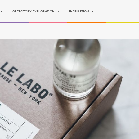
Olfactory Exploration
Inspiration