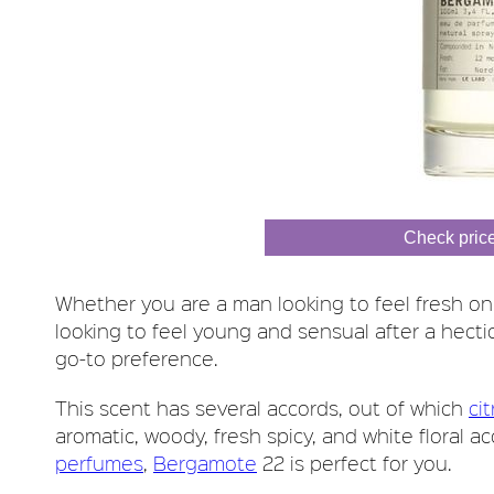
Check pric
Whether you are a man looking to feel fresh o
looking to feel young and sensual after a hecti
go-to preference.
This scent has several accords, out of which
cit
aromatic, woody, fresh spicy, and white floral a
perfumes
,
Bergamote
22 is perfect for you.