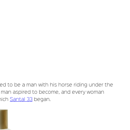
sed to be a man with his horse riding under the
ry man aspired to become, and every woman
hich
Santal 33
began.