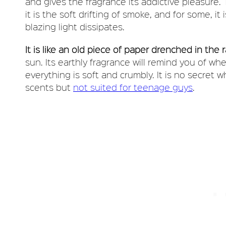
and gives the fragrance its addictive pleasure. T
it is the soft drifting of smoke, and for some, i
blazing light dissipates.
It is like an old piece of paper drenched in the 
sun. Its earthly fragrance will remind you of w
everything is soft and crumbly. It is no secret 
scents but
not suited for teenage guys
.