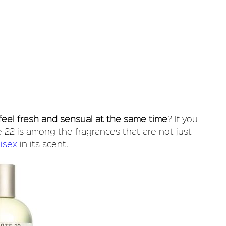
feel fresh and sensual at the same time
? If you
 22 is among the fragrances that are not just
isex
in its scent.