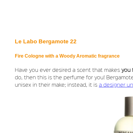
Le Labo Bergamote 22
Fire Cologne with a Woody Aromatic fragrance
Have you ever desired a scent that makes
you 
do, then this is the perfume for you! Bergamote
unisex in their make; instead, it is
a designer un