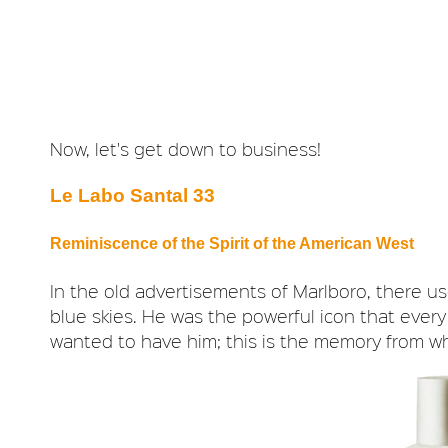
Now, let's get down to business!
Le Labo Santal 33
Reminiscence of the Spirit of the American West
In the old advertisements of Marlboro, there u
blue skies. He was the powerful icon that eve
wanted to have him; this is the memory from w