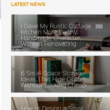
Latest news
I Gave My Rustic Cottage
Kitchen More Earthy,
Handmade Character,
Without Renovating
6 Small-Space Storage
Ideas That Hide Clutter
Without Looking Cheap
How to Design a Small