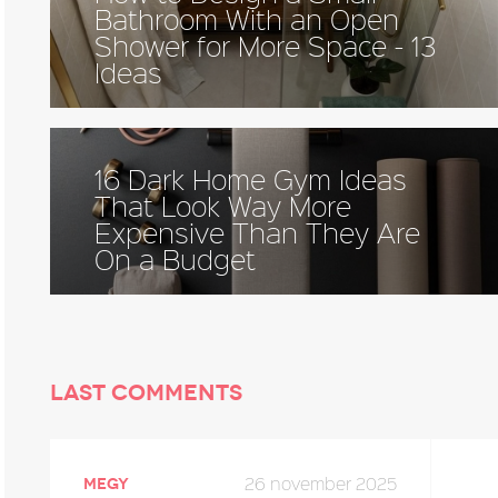
Bathroom With an Open
Shower for More Space - 13
Ideas
16 Dark Home Gym Ideas
That Look Way More
Expensive Than They Are
On a Budget
Last comments
26 november 2025
megy