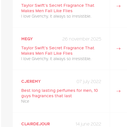
Taylor Swift's Secret Fragrance That
Makes Men Fall Like Flies
I love Givenchy. it always so irresistible.
26 november 2025
megy
Taylor Swift's Secret Fragrance That
Makes Men Fall Like Flies
I love Givenchy. it always so irresistible.
07 july 2022
cjeremy
Best long lasting perfumes for men, 10
guys fragrances that last
Nice
14 june 2022
Clairdejour