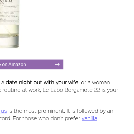
e on Amazon
n a
date night out with your wife
, or a woman
c routine at work, Le Labo Bergamote 22 is your
rus
is the most prominent. It is followed by an
ccord. For those who don't prefer
vanilla