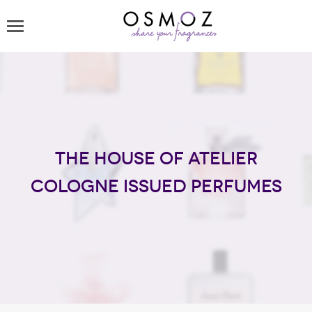
The house of Atelier
Cologne issued perfumes