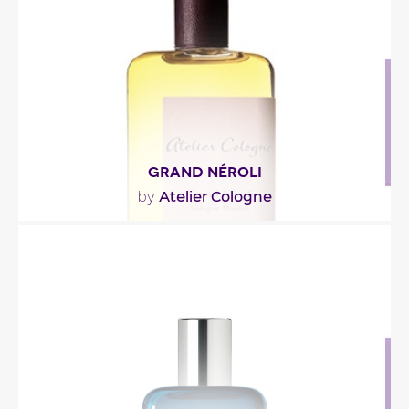
Fragance detail
GRAND NÉROLI
Atelier Cologne
by
"Composed around neroli, the fragrance opens
with citrus. In the heart, you’ll find galbanum and..."
Fragance detail