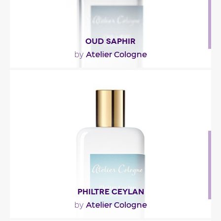
OUD SAPHIR
Atelier Cologne
by
"The fragrance opens in spicy soaring ( pink berries
) to blend into a powdery effect ( ambrette ,..."
Fragance detail
PHILTRE CEYLAN
Atelier Cologne
by