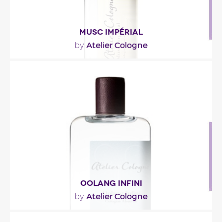
MUSC IMPÉRIAL
Atelier Cologne
by
""
Fragance detail
OOLANG INFINI
Atelier Cologne
by