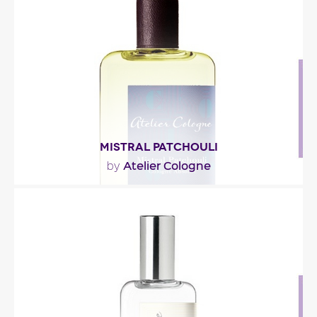
dévoile un cœur poudré cuir, un accord mimosa
et..."
Fragance detail
MISTRAL PATCHOULI
Atelier Cologne
by
"Mistral Patchouli opens with notes of pomelo,
black pepper and… star anise, like a wink at..."
Fragance detail