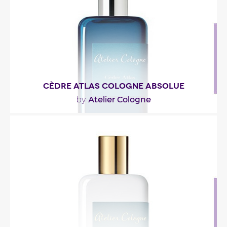
Fragance detail
CÈDRE ATLAS COLOGNE ABSOLUE
Atelier Cologne
by
"A completely unexpected experience inspired by
ingredients from regions where water and sky
become..."
Fragance detail