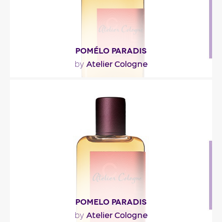
POMÉLO PARADIS
Atelier Cologne
by
"“Was he so crazy he could drive all night without
even being sure he would see her again? As he..."
Fragance detail
POMELO PARADIS
Atelier Cologne
by