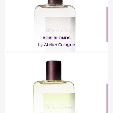
Fragance detail
BOIS BLONDS
Atelier Cologne
by
"Both citrusy and sheer, this fragrance’s opening
blends Tunisian neroli and pink pepper. Orange..."
Fragance detail