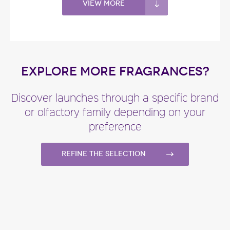
View more
EXPLORE MORE FRAGRANCES?
Discover launches through a specific brand
or olfactory family depending on your
preference
Refine the selection