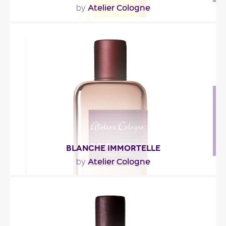
Atelier Cologne
by
""
Fragance detail
BLANCHE IMMORTELLE
Atelier Cologne
by
"Blanche Immortelle starts on a blend of bergamot,
mandarin and mimosa. The heart is made of..."