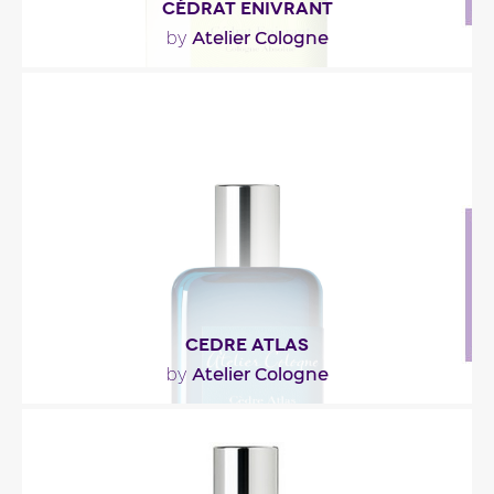
CÉDRAT ENIVRANT
Atelier Cologne
by
"Meant for ‘those who love gin and lemony notes,’
Cédrat Enivrant opens with a citrusy blend of..."
Fragance detail
CEDRE ATLAS
Atelier Cologne
by
"He woke up suddenly, foggy and out of place.
Scenes flashed in his head. They were chasing
him. The..."