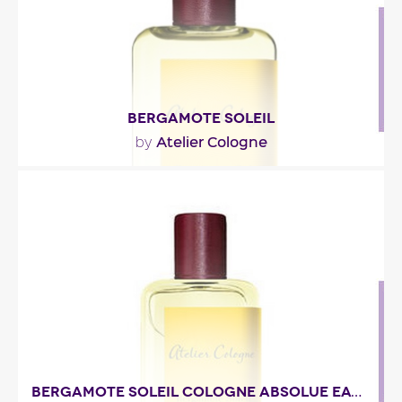
Fragance detail
BERGAMOTE SOLEIL
Atelier Cologne
by
"La tête pétille de bergamote et d’orange
bigarade, piquée de cardamome et arrondie de
lavande..."
Fragance detail
BERGAMOTE SOLEIL COLOGNE ABSOLUE EAU DE PARFUM