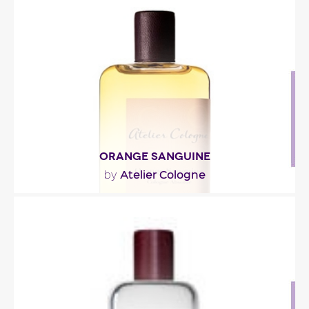
"Composed around oolong tea, the fragrance
opens with citrus-aromatic tonalities of bergamot
and..."
Fragance detail
ORANGE SANGUINE
Atelier Cologne
by
"The fragrance opens with oranges, both ruby (or
blood) and Seville (or bitter), with a green and..."
Fragance detail