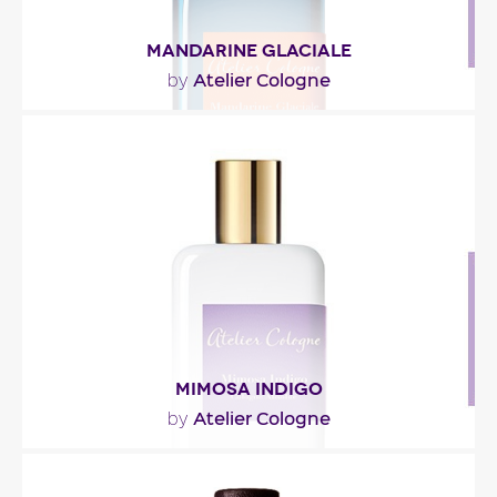
MANDARINE GLACIALE
Atelier Cologne
by
"His telegrams came repeatedly and she persisted
in ignoring them. He knew what she was capable
of,..."
Fragance detail
MIMOSA INDIGO
Atelier Cologne
by
"La tête fraîche de mandarine et de bergamote