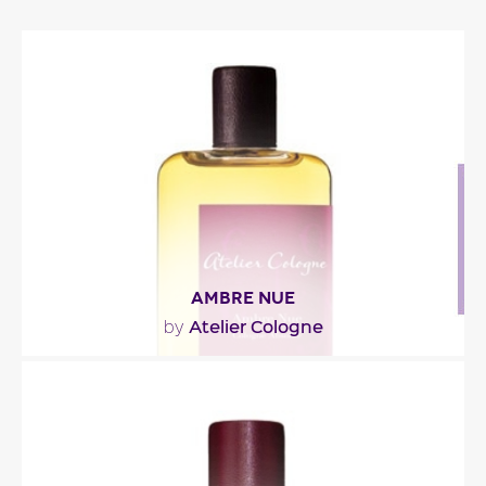
AMBRE NUE
Atelier Cologne
by
"Ambre Nue opens with fresh notes of mandarin
orange and Italian bergamot paired with tagetes,
a..."