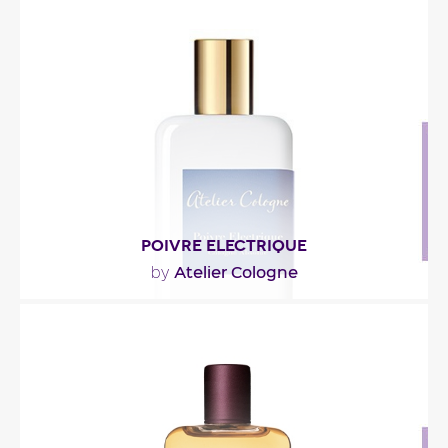
"Philtre Ceylan est un parfum aromatique travaillé
autour d’une note thé. Rafraîchi en tête..."
Fragance detail
POIVRE ELECTRIQUE
Atelier Cologne
by
"La fragrance démarre sur un cocktail d’épices
mêlant poivre rose de Chine et poivre noir du..."
Fragance detail