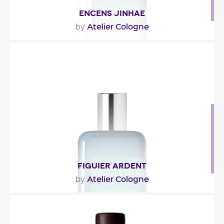
ENCENS JINHAE
Atelier Cologne
by
"Un départ vif de citron et de poivre rose réveille
les sens. La fleur de cerisier envahit..."
Fragance detail
FIGUIER ARDENT
Atelier Cologne
by
"He left without knowing if she received his letter.
Undoubtedly, she would remember the place of..."