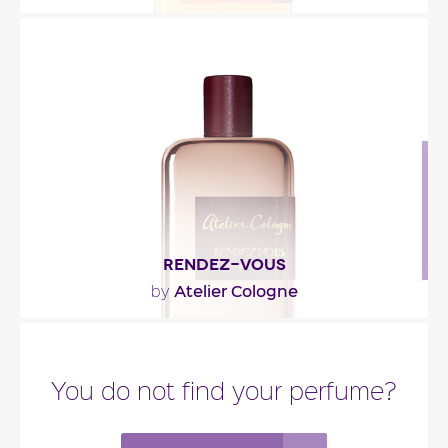
""
Fragance detail
RENDEZ-VOUS
Atelier Cologne
by
"“It was always much more than a lucky encounter.
This true union of two cultures, meant to meet,..."
You do not find your perfume?
Fragance detail