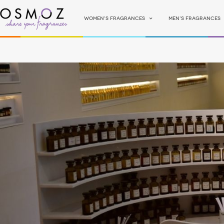
Women's fragrances
Men's fragrances