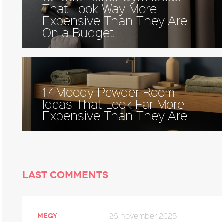
That Look Way More
Expensive Than They Are
On a Budget
17 Moody Powder Room
Ideas That Look Far More
Expensive Than They Are
Last comments
26 november 2025
megy