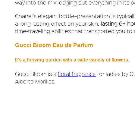
way into the mix, edging out everything in its p
Chanel's elegant bottle–presentation is typically
a long-lasting effect on your skin,
lasting 6+ ho
time-traveling abilities that transported you to
Gucci Bloom Eau de Parfum
It's a thriving garden with a wide variety of flowers.
Gucci Bloom is a
floral fragrance
for ladies by G
Alberto Morillas.