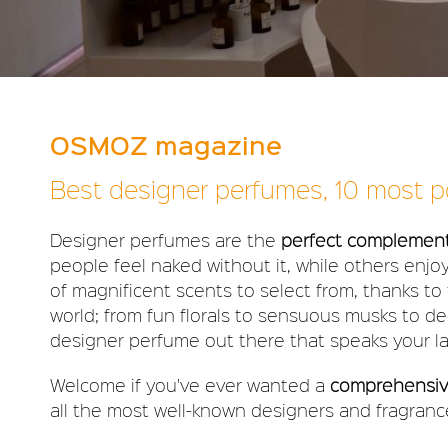
OSMOZ magazine
Best designer perfumes, 10 most po
Designer perfumes are the
perfect complement 
people feel naked without it, while others enjo
of magnificent scents to select from, thanks to t
world; from fun florals to sensuous musks to d
designer perfume out there that speaks your l
Welcome if you've ever wanted a
comprehensive
all the most well-known designers and fragrance