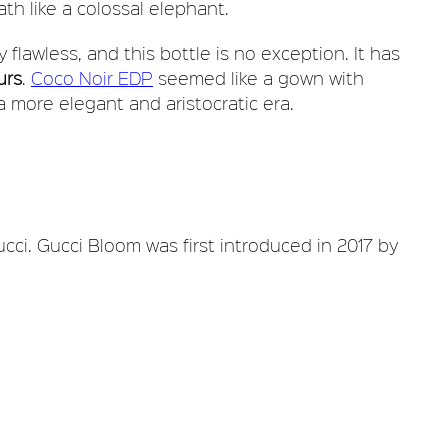
ath like a colossal elephant.
 flawless, and this bottle is no exception. It has
urs
.
Coco Noir EDP
seemed like a gown with
 a more elegant and aristocratic era.
ucci. Gucci Bloom was first introduced in 2017 by