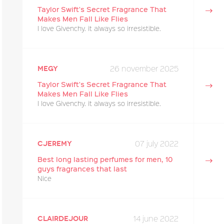
Taylor Swift's Secret Fragrance That
Makes Men Fall Like Flies
I love Givenchy. it always so irresistible.
26 november 2025
megy
Taylor Swift's Secret Fragrance That
Makes Men Fall Like Flies
I love Givenchy. it always so irresistible.
07 july 2022
cjeremy
Best long lasting perfumes for men, 10
guys fragrances that last
Nice
14 june 2022
Clairdejour