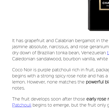
It has grapefruit and Calabrian bergamot in the
jasmine absolute, narcissus, and rose geranium
dry down of Brazilian tonka bean, Venezuelan
Caledonian sandalwood, bourbon vanilla, white
Coco Noir is purple patchouli rich in fruit, packa
begins with a strong spicy rose note and has 
lemon. However, none matches the
powerful bl
notes.
The fruit develops soon after those
early rose
Patchouli
begins to emerge, but the fruit only g