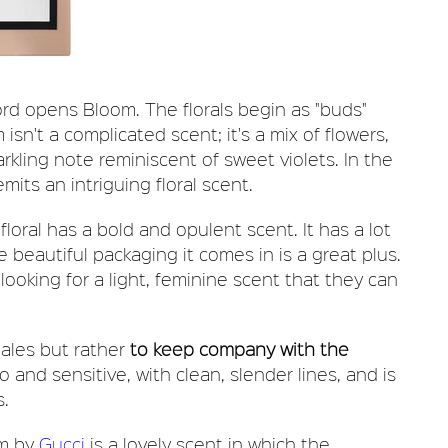
ord opens Bloom. The florals begin as "buds"
 isn't a complicated scent; it's a mix of flowers,
arkling note reminiscent of sweet violets. In the
ts an intriguing floral scent.
 floral has a bold and opulent scent. It has a lot
 beautiful packaging it comes in is a great plus.
ooking for a light, feminine scent that they can
ales but rather
to keep company with the
ro and sensitive, with clean, slender lines, and is
s.
om by
Gucci
is a lovely scent in which the