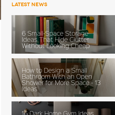
Latest news
6 Small-Space Storage
Ideas That Hide Clutter
Without Looking Cheap
How to Design a Small
Bathroom With an Open
Shower for More Space - 13
Ideas
16 Dark Home Gym Ideas