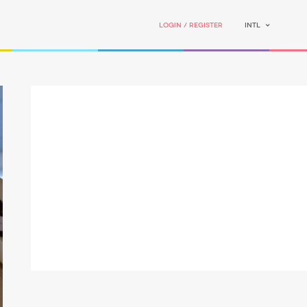
Login / Register
INTL