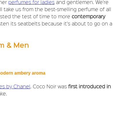
gner
perfumes for ladies
and gentlemen. We're
l take us from the best-smelling perfume of all
asted the test of time to more
contemporary
fasten its seatbelts because it's about to go on a
im & Men
a modern ambery aroma
ies by Chanel
. Coco Noir was
first introduced in
ke.