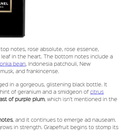
 top notes, rose absolute, rose essence,
 leaf in the heart. The bottom notes include a
tonka bean
, Indonesia patchouli, New
 musk, and frankincense.
ged in a gorgeous, glistening black bottle. It
a hint of geranium and a smidgeon of
citrus
ast of purple plum
, which isn't mentioned in the
 notes
, and it continues to emerge ad nauseam.
rows in strength. Grapefruit begins to stomp its