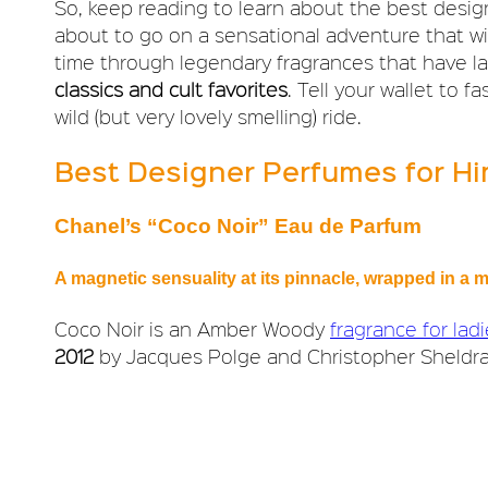
So, keep reading to learn about the best desi
about to go on a sensational adventure that wil
time through legendary fragrances that have l
classics and cult favorites
. Tell your wallet to 
wild (but very lovely smelling) ride.
Best Designer Perfumes for H
Chanel’s “Coco Noir” Eau de Parfum
A magnetic sensuality at its pinnacle, wrapped in 
Coco Noir is an Amber Woody
fragrance for lad
2012
by Jacques Polge and Christopher Sheldra