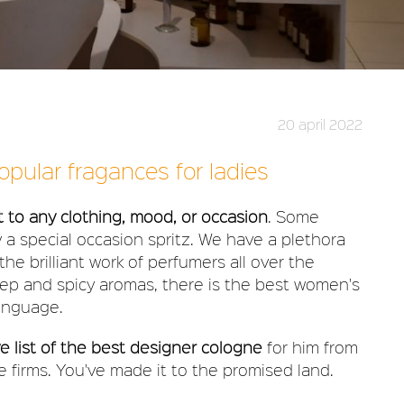
20 april 2022
pular fragances for ladies
to any clothing, mood, or occasion
. Some
y a special occasion spritz. We have a plethora
he brilliant work of perfumers all over the
eep and spicy aromas, there is the best women's
anguage.
 list of the best designer cologne
for him from
 firms. You've made it to the promised land.