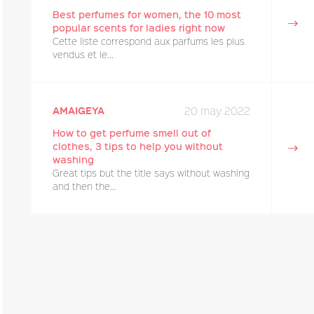
Best perfumes for women, the 10 most
popular scents for ladies right now
Cette liste correspond aux parfums les plus
vendus et le...
20 may 2022
amaigeya
How to get perfume smell out of
clothes, 3 tips to help you without
washing
Great tips but the title says without washing
and then the...