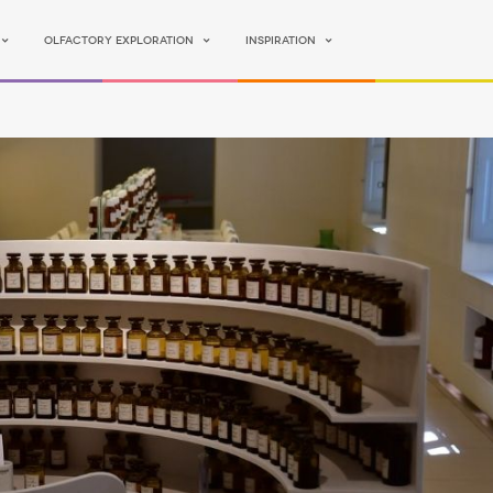
Olfactory Exploration
Inspiration