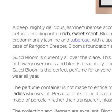
A deep, slightly delicious jasmine/tuberose acc
before unfolding into a
rich, sweet scent
. Bloom
predominantly jasmine and
tuberose
, with a sp
case of Rangoon Creeper, Bloom's foundation emi
Gucci Bloom is currently all over the place. This
of flowery overtones and blends beautifully. The
Gucci Bloom is the perfect perfume for anyone l
wear all year.
The perfume container is not made to entice m
ladies
who wear it. Because of its color, it is ret
made of porcelain rather than transparent glas
The projection and lifespan are excellent. Blo