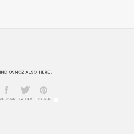
ind OSMOZ also, here :
facebook
twitter
Pinterest