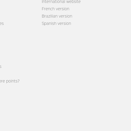
International website
French version
Brazilian version
es
Spanish version
s
re points?