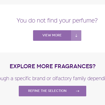
You do not find your perfume?
View more
EXPLORE MORE FRAGRANCES?
ugh a specific brand or olfactory family depen
Refine the selection