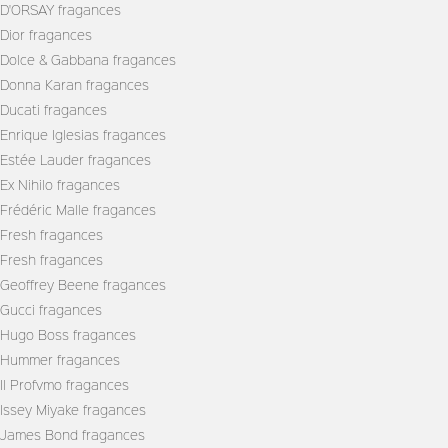
D'ORSAY fragances
Dior fragances
Dolce & Gabbana fragances
Donna Karan fragances
Ducati fragances
Enrique Iglesias fragances
Estée Lauder fragances
Ex Nihilo fragances
Frédéric Malle fragances
Fresh fragances
Fresh fragances
Geoffrey Beene fragances
Gucci fragances
Hugo Boss fragances
Hummer fragances
Il Profvmo fragances
Issey Miyake fragances
James Bond fragances