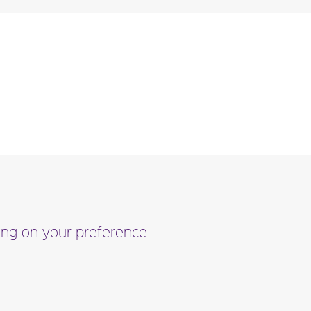
ding on your preference