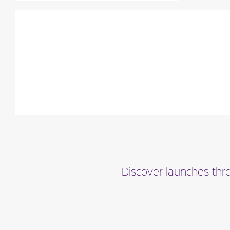
"A ‘delicious floral built around sensual
woods, juicy watery top notes and
natural, rich, yet..."
Fragance detail
Discover launches thro