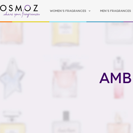
Women's fragrances
Men's fragrances
Amb