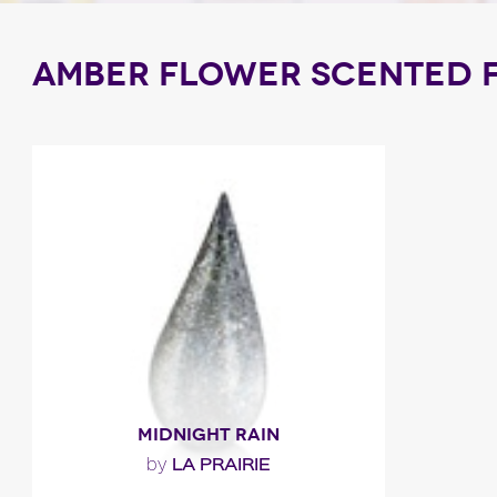
AMBER FLOWER SCENTED 
MIDNIGHT RAIN
LA PRAIRIE
by