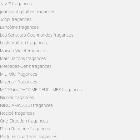
Jay Z fragances
jean-paul gaultier fragances
Joop! fragances
Lancôme fragances
Les Senteurs Gourmandes fragances
Louis Vuitton fragances
Maison Violet fragances
Marc Jacobs fragances
Mercedes-Benz fragances
MIU MIU fragances
Mizensir fragances
MORGAN DHORME PERFUMES fragances
Nicolaï fragances
NINO AMADDEO fragances
Nocibé fragances
One Direction fragances
Paco Rabanne fragances
Parfums Quartana fragances