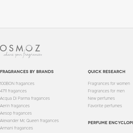
fragrances by brands
quick research
100BON fragances
Fragrances for women
4711 fragances
Fragrances for men
Acqua Di Parma fragances
New perfumes
Aerin fragances
Favorite perfumes
Aesop fragances
Alexander Mc Queen fragances
Perfume encyclop
Armani fragances