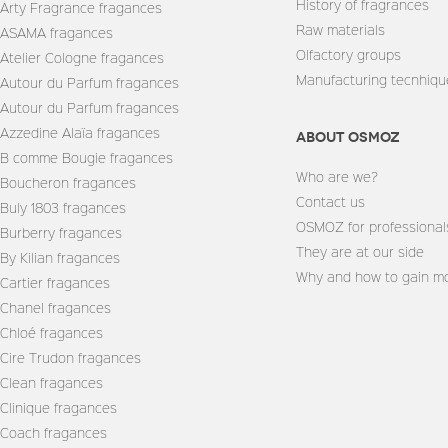
History of fragrances
Arty Fragrance fragances
Raw materials
ASAMA fragances
Olfactory groups
Atelier Cologne fragances
Manufacturing tecnhiqu
Autour du Parfum fragances
Autour du Parfum fragances
Azzedine Alaïa fragances
About Osmoz
B comme Bougie fragances
Who are we?
Boucheron fragances
Contact us
Buly 1803 fragances
OSMOZ for professional
Burberry fragances
They are at our side
By Kilian fragances
Why and how to gain mo
Cartier fragances
Chanel fragances
Chloé fragances
Cire Trudon fragances
Clean fragances
Clinique fragances
Coach fragances