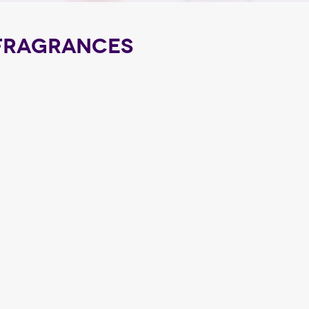
FRAGRANCES