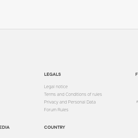
Legals
F
Legal notice
Terms and Conditions of rules
Privacy and Personal Data
Forum Rules
edia
Country