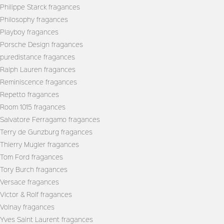
Philippe Starck fragances
Philosophy fragances
Playboy fragances
Porsche Design fragances
puredistance fragances
Ralph Lauren fragances
Reminiscence fragances
Repetto fragances
Room 1015 fragances
Salvatore Ferragamo fragances
Terry de Gunzburg fragances
Thierry Mugler fragances
Tom Ford fragances
Tory Burch fragances
Versace fragances
Victor & Rolf fragances
Volnay fragances
Yves Saint Laurent fragances