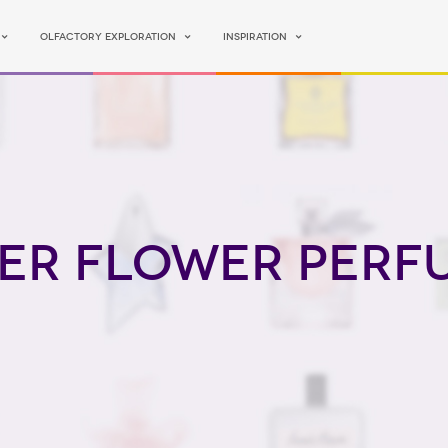
Olfactory Exploration
Inspiration
er Flower perf