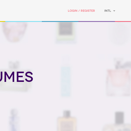
Login / Register
INTL
umes