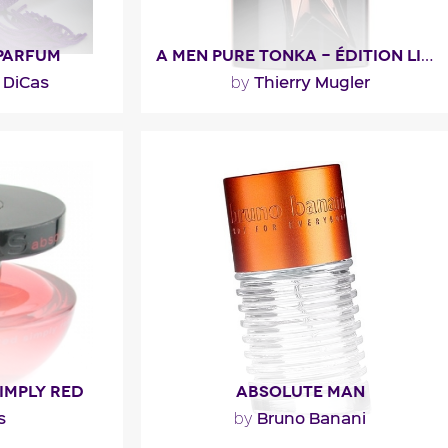
 PARFUM
A MEN PURE TONKA - ÉDITION LIMITÉE 2016
 DiCas
Thierry Mugler
by
rsistence for
""
 for a natural
 to..."
Fragance detail
l
IMPLY RED
ABSOLUTE MAN
s
Bruno Banani
by