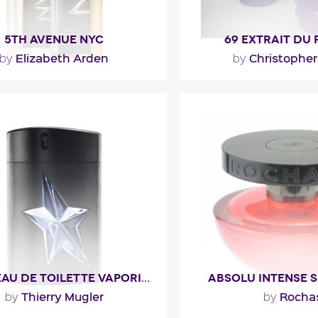
5TH AVENUE NYC
69 EXTRAIT DU
Elizabeth Arden
Christopher
by
by
h Avenue NYC opens with
"Christopher DiCas’s pe
, peach and apple). The heart
perfection and the quest
 jasmine and peony with..."
pheromone led him
ragance detail
Fragance detai
A*MEN EAU DE TOILETTE VAPORISATEUR GOMME
ABSOLU INTENSE S
Thierry Mugler
Rocha
by
by