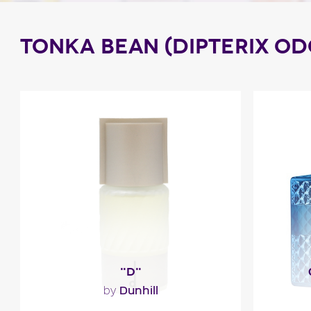
TONKA BEAN (DIPTERIX O
"D"
Dunhill
by