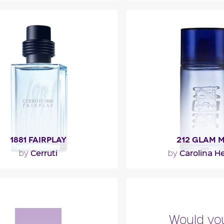
 Ocean Royale opens with
""
ot, lime, anise and seaweed.
rt is made of iris, teak and..."
Fragance detai
ragance detail
1881 FAIRPLAY
212 GLAM 
Cerruti
Carolina He
by
by
sh opening is made up of notes
"212 Glam Men opens 
, white pepper and coriander.
notes of chocolate an
The aromatic heart..."
The heart is composed 
Would you