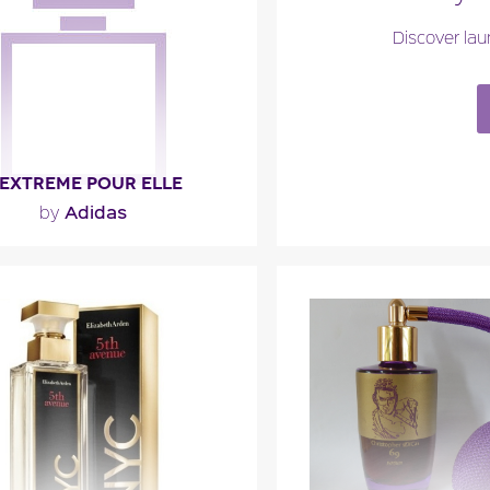
ragance detail
Fragance detai
Discover lau
 EXTREME POUR ELLE
Adidas
by
mulating alliance of magnolia,
notes and patchouli meets the
sensuality of vanilla,..."
ragance detail