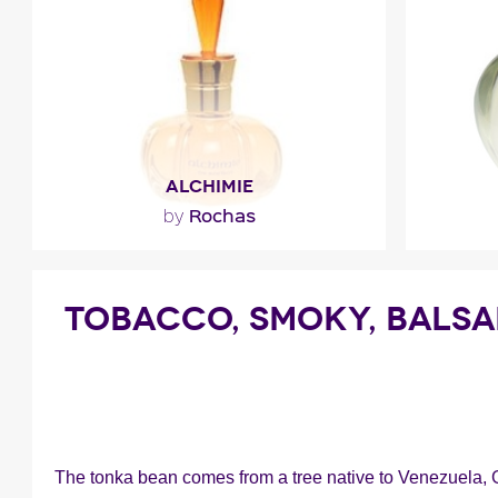
F
ALCHIMIE
Rochas
by
"This spellbinding elixir unveils very
fresh and sensual notes of
TOBACCO, SMOKY, BALS
blackcurrant, bergamot and..."
F
Fragance detail
The tonka bean comes from a tree native to Venezuela, 