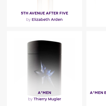
5TH AVENUE AFTER FIVE
Elizabeth Arden
by
"A sheer and radiant modern fragrance.
"5t
It opens with the fresh and fruity notes
bergamot
of black plum..."
blends
Fragance detail
F
A*MEN
Thierry Mugler
by