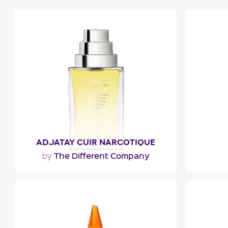
"A woody note of patchouli and Atlas
cedar that expresses authenticity and
elegance unfolds after..."
F
Fragance detail
ADJATAY CUIR NARCOTIQUE
The Different Company
by
""
"The fr
mix of ma
Fragance detail