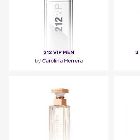
Fragance detail
F
212 VIP MEN
3
Carolina Herrera
by
"The fragrance opens with a caviar lime
"A sti
accord blended with mint and black
fruity 
pepper. The heart is a..."
Fragance detail
F