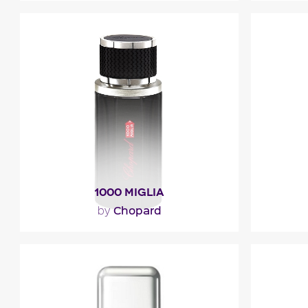
""
"007
bergam
The hea
Fragance detail
F
1000 MIGLIA
Chopard
by
"1000 Miglia opens with lavender,
"The fre
bergamot and juniper berries. The
of lemon
heart mingles green notes of..."