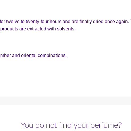
or twelve to twenty-four hours and are finally dried once again. 
products are extracted with solvents.
amber and oriental combinations.
You do not find your perfume?