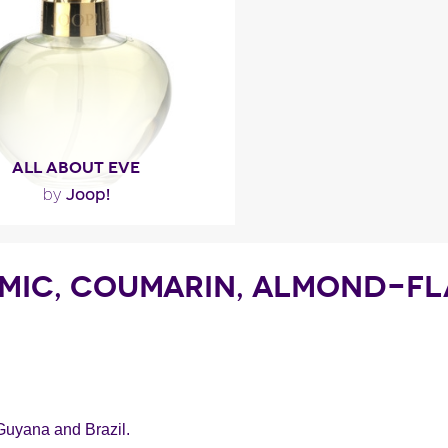
ragance detail
ALL ABOUT EVE
Joop!
by
""
AMIC, COUMARIN, ALMOND-FL
ragance detail
Guyana and Brazil.