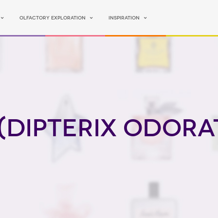
Olfactory Exploration
Inspiration
(Dipterix Odora