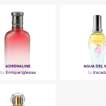
""
"Carnal and luminous, 
composed of spellbindi
notes. Surrounding
ragance detail
Fragance detai
ADRENALINE
AGUA DEL 
Enrique Iglesias
Escad
by
by
agrance opens with a luminous
""
ndarin and cedrat (citron) and
a green hint of violet..."
Fragance detai