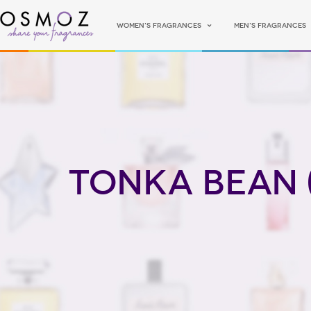
Women's fragrances
Men's fragrances
Tonka Bean 