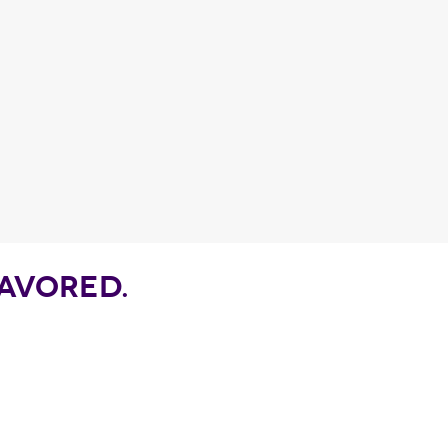
Fragance detail
AVORED.