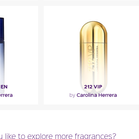
l
MEN
212 VIP
rrera
Carolina Herrera
by
with gourmand
"The fragrance opens with a fruity
d cocoa bean.
cocktail of passion fruit and rum. The
of tonka..."
heart is more floral with..."
 like to explore more fragrances?