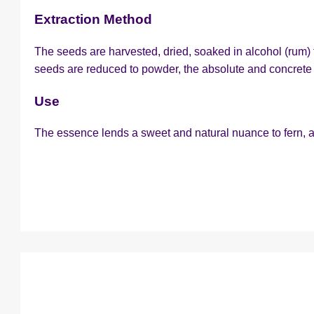
Extraction Method
The seeds are harvested, dried, soaked in alcohol (rum) f
seeds are reduced to powder, the absolute and concrete 
Use
The essence lends a sweet and natural nuance to fern, 