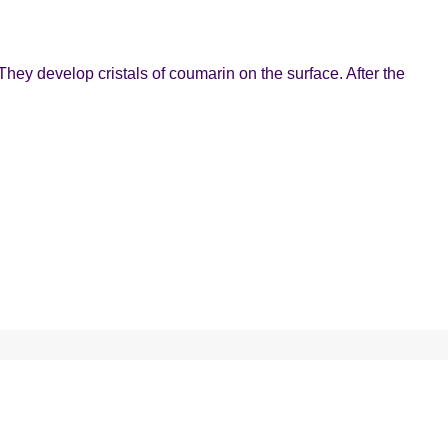
They develop cristals of coumarin on the surface. After the