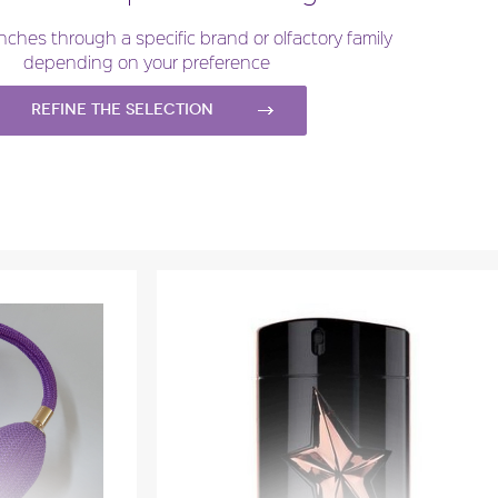
l
Fragance detail
nches through a specific brand or olfactory family
depending on your preference
Refine the selection