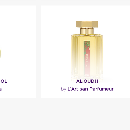
the juice is
"Absolute Man opens with an energy
ngly sulfurous
drink accord of fizzy fruits and vibrant
 the..."
spices. The heart blends..."
l
Fragance detail
SOL
AL OUDH
a
L'Artisan Parfumeur
by
"An oriental potion in which oud wood
is shaded with spices, leather, and
sweet and musky notes."
l