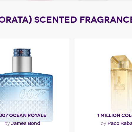
DORATA) SCENTED FRAGRANC
007 OCEAN ROYALE
1 MILLION CO
James Bond
Paco Rab
by
by