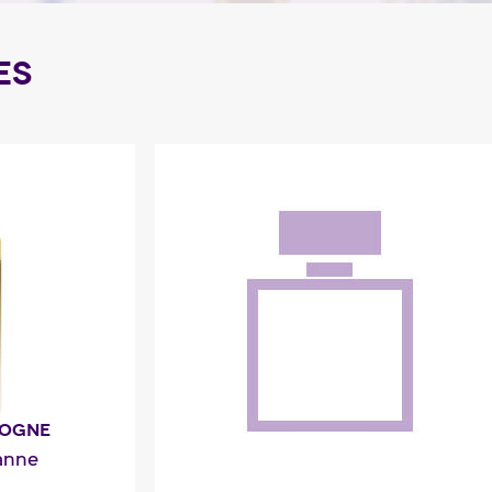
ES
LOGNE
anne