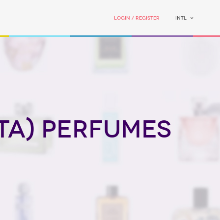
Login / Register
INTL
ta) perfumes