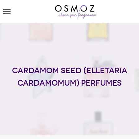
Cardamom seed (Elletaria
Cardamomum) perfumes