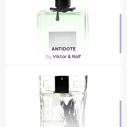
Fragance detail
ANTIDOTE
Viktor & Rolf
by
"Antidote is described as a lush woody Oriental,
overloaded with flowers. It has been built around
4..."
Fragance detail