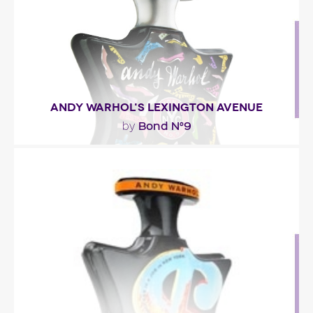
Fragance detail
ANDY WARHOL'S LEXINGTON AVENUE
Bond N°9
by
"The fragrance is a floral woody chypre with highly
coveted contemporary gourmand notes
(almonds,..."
Fragance detail