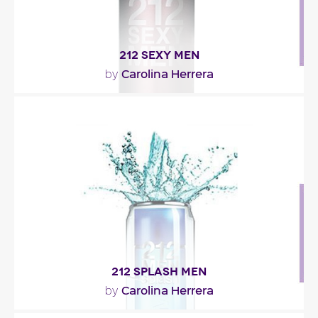
212 SEXY MEN
Carolina Herrera
by
"212 SEXY Men is a fresh oriental, opening with
mandarin and bergamot over a heart of cardamom
and..."
Fragance detail
212 SPLASH MEN
Carolina Herrera
by