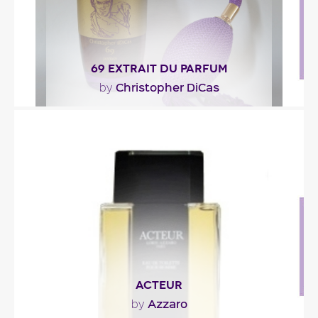
69 EXTRAIT DU PARFUM
Christopher DiCas
by
"Christopher DiCas’s persistence for perfection and
the quest for a natural pheromone led him to..."
Fragance detail
ACTEUR
Azzaro
by