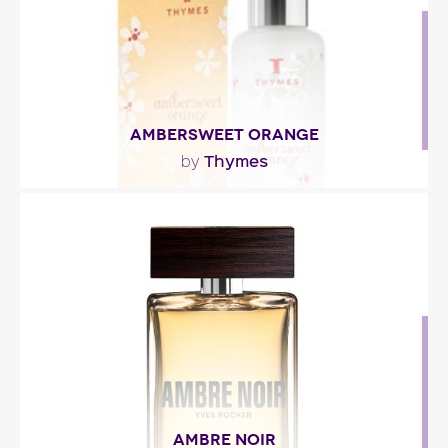
AMBERSWEET ORANGE
Thymes
by
"This delicate fragrance mixes orange blossom and
creamy almond milk. A spicy zest of cardamom
and..."
Fragance detail
AMBRE NOIR