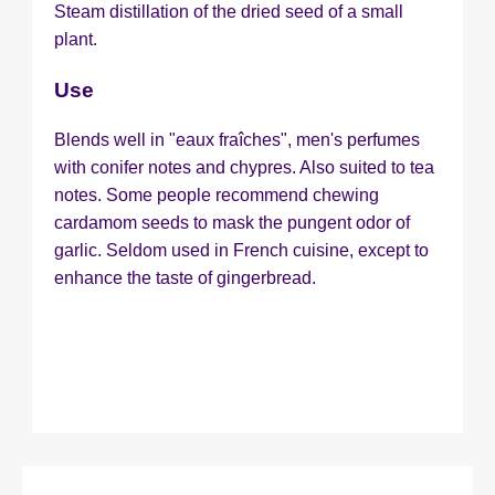
Steam distillation of the dried seed of a small
plant.
Use
Blends well in "eaux fraîches", men's perfumes
with conifer notes and chypres. Also suited to tea
notes. Some people recommend chewing
cardamom seeds to mask the pungent odor of
garlic. Seldom used in French cuisine, except to
enhance the taste of gingerbread.