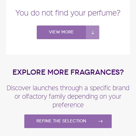
You do not find your perfume?
View more
EXPLORE MORE FRAGRANCES?
Discover launches through a specific brand
or olfactory family depending on your
preference
Refine the selection