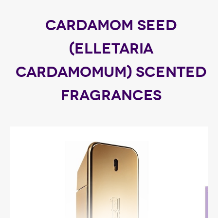
CARDAMOM SEED
(ELLETARIA
CARDAMOMUM) SCENTED
FRAGRANCES