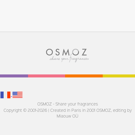
OSMOZ - Share your fragrances
Copyright © 2001-2026 | Created in Paris in 2001
OSMOZ, editing by
Miaouw OÜ