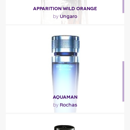
APPARITION WILD ORANGE
Ungaro
by
"The fragrance’s opening is aromatic, with notes of
lavender, rosemary and nutmeg, underscored..."
Fragance detail
AQUAMAN
Rochas
by
"Aquaman is a fresh and powerful fragrance
enhanced with noble woody and spicy notes.The