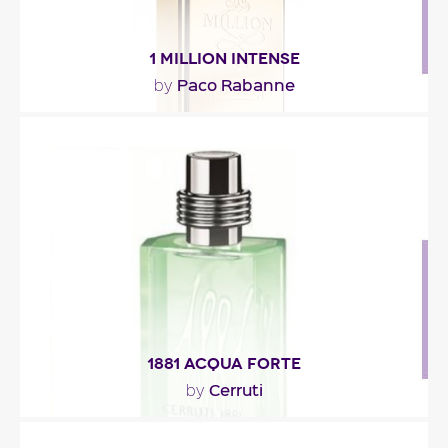
1 MILLION INTENSE
Paco Rabanne
by
"1 Million Intense opens with a citrusy note of
mandarin orange that is jazzed up with a whole..."
Fragance detail
1881 ACQUA FORTE
Cerruti
by