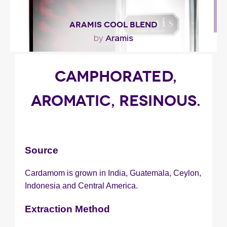
ARAMIS COOL BLEND
Aramis
by
"Aramis Cools Blend features the same spicy
CAMPHORATED,
complex that’s found in the Aramis Classic scent
but..."
AROMATIC, RESINOUS.
Fragance detail
Source
Cardamom is grown in India, Guatemala, Ceylon,
Indonesia and Central America.
Extraction Method