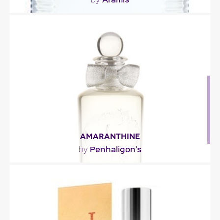
"The first impression is fresh and clean with wet
airy tones, cucumber and citrus. The heart
blends..."
Fragance detail
AMARANTHINE
Penhaligon's
by
"This floriental composition with its strikingly spicy
accents (clove, cardamom, carnation and..."
Fragance detail