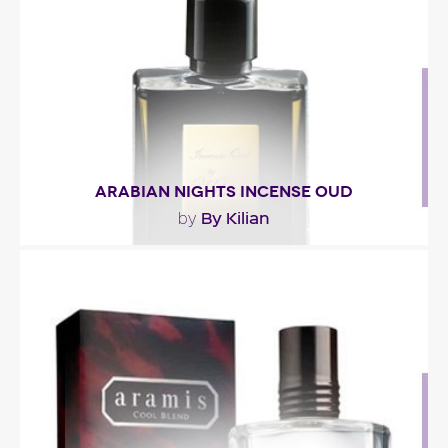
top notes..."
Fragance detail
ARABIAN NIGHTS INCENSE OUD
By Kilian
by
"Incense Oud opens with a spicy accord combining
cardamom and pink pepper. Then the fragrance..."
Fragance detail