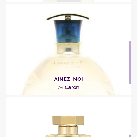
""
Fragance detail
AIMEZ-MOI
Caron
by
"The top note, fresh and stimulating, is composed
of bergamot, star anise, mint leaves and spices..."
Fragance detail