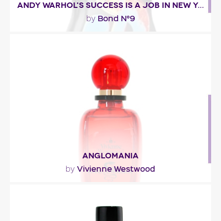
ANDY WARHOL'S SUCCESS IS A JOB IN NEW YORK
Bond N°9
by
"The fragrance opens with spicy citrussy top notes
that lead into a throbbing heart of jasmine,..."
Fragance detail
ANGLOMANIA
Vivienne Westwood
by
"For Vivienne Westwood, Dominique Ropion
dreamt up a fragrance with both British and
Asian..."