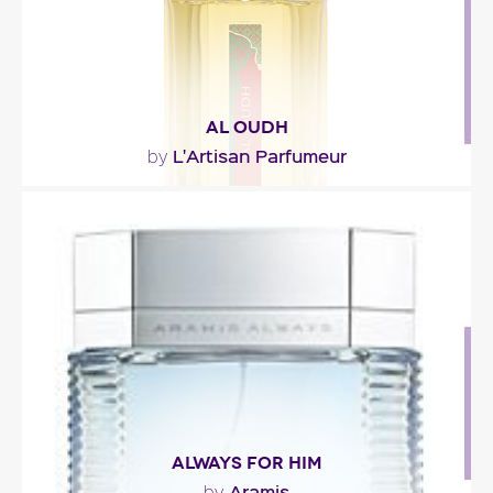
AL OUDH
L'Artisan Parfumeur
by
"An oriental potion in which oud wood is shaded
with spices, leather, and sweet and musky notes."
Fragance detail
ALWAYS FOR HIM
Aramis
by