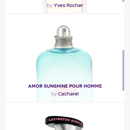
Yves Rocher
by
"The central note of this amber accord, tonka
bean, is paired with woody essences of
patchouli,..."
Fragance detail
AMOR SUNSHINE POUR HOMME
Cacharel
by
"An opening of mandarin orange,iced tea, basil,
pink pepper and frosted grapefruit. In the heart,..."