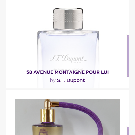
"A cocktail of fresh notes of mint, bergamot and
ginger. An aqueous note brings dynamism to
the..."
Fragance detail
58 AVENUE MONTAIGNE POUR LUI
S.T. Dupont
by
"The fragrance opens with a dazzlingly zesty
accord of bergamot, clementine, grapefruit and..."
Fragance detail