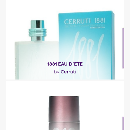
"1881 Acqua Forte opens with yuzu, an Asian citrus
fruit, paired with cardamom. The heart goes more..."
Fragance detail
1881 EAU D’ETE
Cerruti
by
"1881 eau d’été’s scent opens with the revitalizing
freshness of bergamot, sustained by the..."
Fragance detail