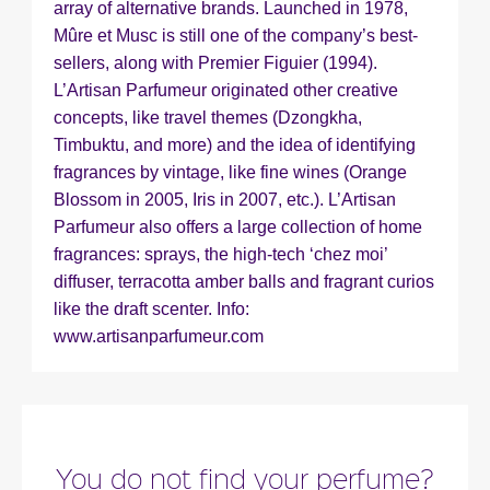
Fragance detail
array of alternative brands. Launched in 1978,
Mûre et Musc is still one of the company’s best-
sellers, along with Premier Figuier (1994).
L’Artisan Parfumeur originated other creative
concepts, like travel themes (Dzongkha,
Timbuktu, and more) and the idea of identifying
fragrances by vintage, like fine wines (Orange
Blossom in 2005, Iris in 2007, etc.). L’Artisan
Parfumeur also offers a large collection of home
fragrances: sprays, the high-tech ‘chez moi’
diffuser, terracotta amber balls and fragrant curios
like the draft scenter. Info:
www.artisanparfumeur.com
You do not find your perfume?