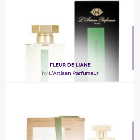
wood, floral notes of rose and linden, and..."
Fragance detail
FLEUR DE LIANE
L'Artisan Parfumeur
by
"A floral-green-moist fragrance tinted with accents
of saps, barks and mosses… Designed by:..."
Fragance detail