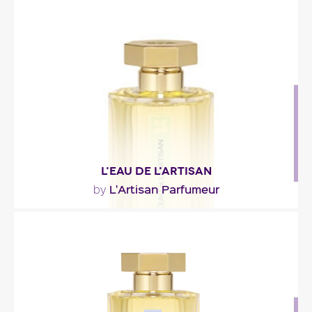
"This new homage to amber is more complex and
spicier and its lingering scent is stronger than
that..."
Fragance detail
L'EAU DE L'ARTISAN
L'Artisan Parfumeur
by
"A lemony opening (lemon verbena from Grasse,
lemon from Italy); an aromatic (peppermint and..."
Fragance detail