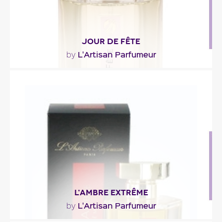
JOUR DE FÊTE
L'Artisan Parfumeur
by
"As crunchy and melting as a sugared almond, this
sweet fragrance melts into the softness of an
airy..."
Fragance detail
L'AMBRE EXTRÊME
L'Artisan Parfumeur
by