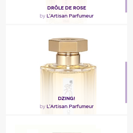
DRÔLE DE ROSE
L'Artisan Parfumeur
by
"Drôle de Rose is the scent of dressing tables –
blushes fragrant with violet, powder puffs, red..."
Fragance detail
DZING!
L'Artisan Parfumeur
by
"The fragrance opens on a sparkling essence of
rose. Then daffodil, white iris, Peru balsam and..."