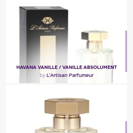
"Absinthe, slightly bitter and green, blends in the
opening with angelica and a frosted-spirits..."
Fragance detail
HAVANA VANILLE / VANILLE ABSOLUMENT
L'Artisan Parfumeur
by
"Vanilla garbed with rum, as well as dry fruit, spice,
amber and smoky-wood tones."
Fragance detail