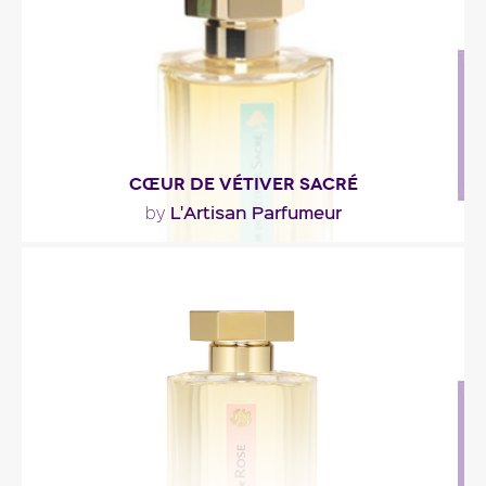
Fragance detail
CŒUR DE VÉTIVER SACRÉ
L'Artisan Parfumeur
by
"At the top, Cœur de Vétiver Sacré unveils fresh,
citrusy, green and aromatic notes; they segue..."
Fragance detail