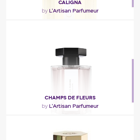
CALIGNA
L'Artisan Parfumeur
by
"Caligna opens with a note of sclary sage. The
heart goes slightly fruity and floral, with fig and..."
Fragance detail
CHAMPS DE FLEURS
L'Artisan Parfumeur
by
""