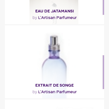
EAU DE JATAMANSI
L'Artisan Parfumeur
by
"At the heart of the fragrance, Himalayan
spikenard wrapped in woody (papyrus,
Australian..."
Fragance detail
EXTRAIT DE SONGE
L'Artisan Parfumeur
by
"A rare fresh scent, without citrus. It is built around