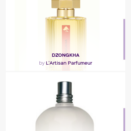
Fragance detail
DZONGKHA
L'Artisan Parfumeur
by
"Bertrand Duchaufour evokes the resplendence
and incense of the temples, known as dzongs, the
crisp..."
Fragance detail