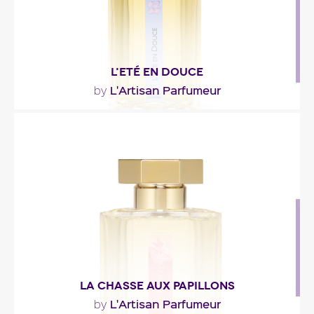
L'ETÉ EN DOUCE
L'Artisan Parfumeur
by
"Fresh yet pertaining the warmth of the day,
orange blossom and dewy grass mingle with
linden,..."
Fragance detail
LA CHASSE AUX PAPILLONS
L'Artisan Parfumeur
by