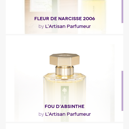
FLEUR DE NARCISSE 2006
L'Artisan Parfumeur
by
"An essence built around the 2005 narcissus
harvest from Lozère. L’Artisan Parfumeur
chiseled..."
Fragance detail
FOU D'ABSINTHE
L'Artisan Parfumeur
by