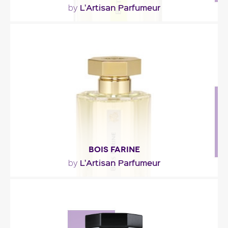
L'Artisan Parfumeur
by
"Batucada opens with sparkling and sunny notes
of lime and mint shaken with a cachaça (Brazilian..."
Fragance detail
BOIS FARINE
L'Artisan Parfumeur
by
"The scent is composed around the impression of
a wood at once dry and milky. On skin, the..."