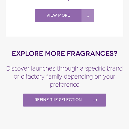
View more
EXPLORE MORE FRAGRANCES?
Discover launches through a specific brand
or olfactory family depending on your
preference
Refine the selection