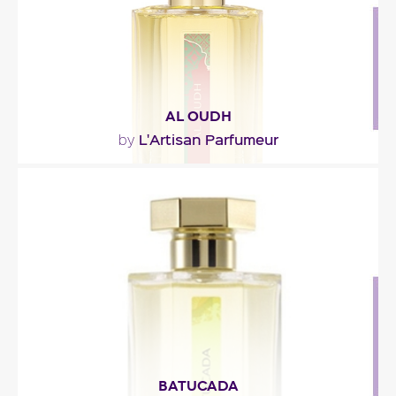
AL OUDH
L'Artisan Parfumeur
by
"An oriental potion in which oud wood is shaded
with spices, leather, and sweet and musky notes."
Fragance detail
BATUCADA