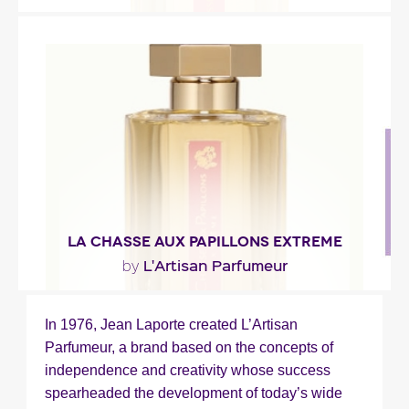
"A stroll under the linden trees where tuberose
and jasmine bloom near orange and lemon
blossoms."
Fragance detail
LA CHASSE AUX PAPILLONS EXTREME
L'Artisan Parfumeur
by
"An opulent and voluptuous bouquet of sweet
In 1976, Jean Laporte created L’Artisan
white flowers, highlighted with spicy touches of
Parfumeur, a brand based on the concepts of
saffron..."
independence and creativity whose success
spearheaded the development of today’s wide