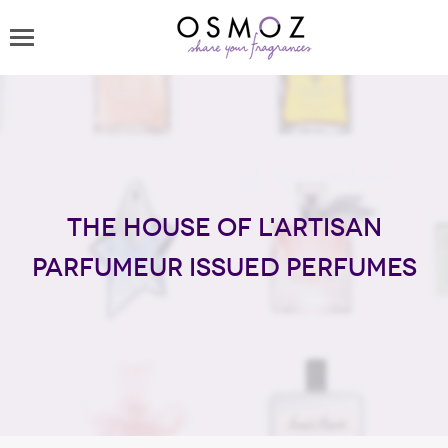
The house of L'Artisan
Parfumeur issued perfumes