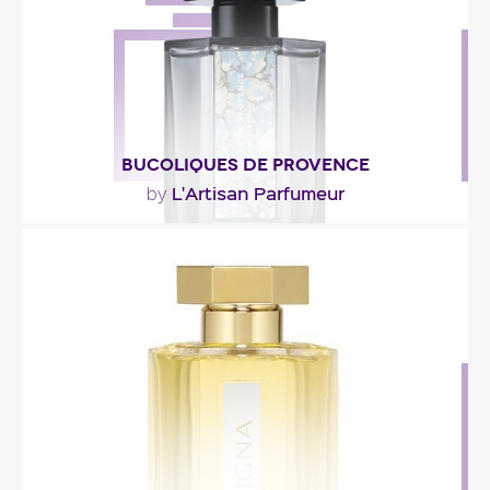
Fragance detail
BUCOLIQUES DE PROVENCE
L'Artisan Parfumeur
by
""
Fragance detail