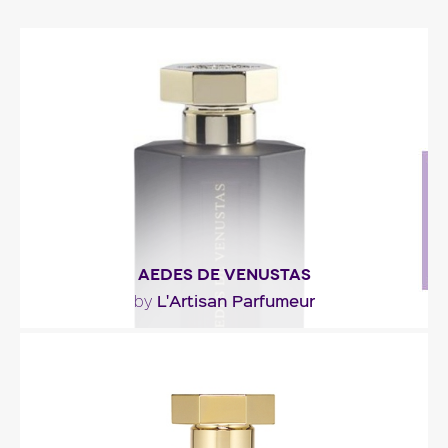
AEDES DE VENUSTAS
L'Artisan Parfumeur
by
"Hard to classify, Aedes de Venustas opens with
citrusy-spicy notes of orange and two different..."
Fragance detail