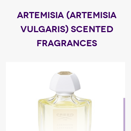
ARTEMISIA (ARTEMISIA
VULGARIS) SCENTED
FRAGRANCES