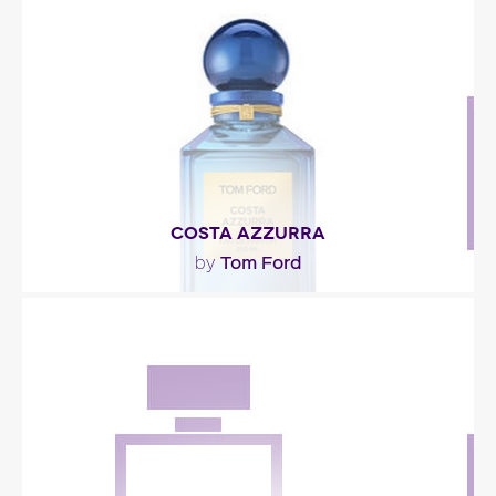
mere name – Contact – was all it took to..."
Fragance detail
COSTA AZZURRA
Tom Ford
by
""
Fragance detail