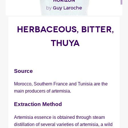
HORIZON
Guy Laroche
by
""
HERBACEOUS, BITTER,
THUYA
Fragance detail
Source
Morocco, Southern France and Tunisia are the
main producers of artemisia.
Extraction Method
Artemisia essence is obtained through steam
distillation of several varieties of artemisia, a wild