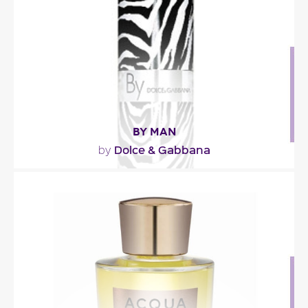
Fragance detail
BY MAN
Dolce & Gabbana
by
""
Fragance detail