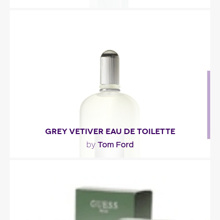
"A woodsy essence (cedar, patchouli, acajou) in
which spices (cardamom, caraway and more)
bring..."
Fragance detail
GREY VETIVER EAU DE TOILETTE
Tom Ford
by
"This vetiver is brighter, more citrusy, defined by
sparkling notes of bergamot and Thaï basil. The..."
Fragance detail