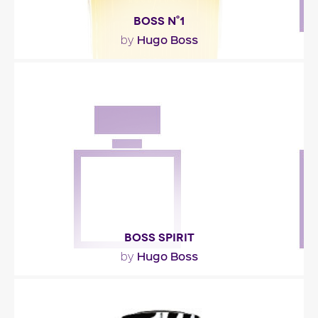
BOSS N°1
Hugo Boss
by
""
Fragance detail
BOSS SPIRIT
Hugo Boss
by
""