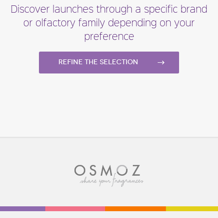
Discover launches through a specific brand
or olfactory family depending on your
preference
Refine the selection