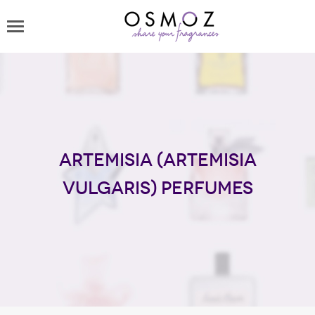
Artemisia (Artemisia
Vulgaris) perfumes