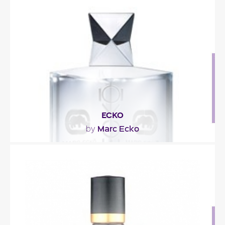
"Brisk and sparkling with bergamot and orange
rind, spiced up with artemisia, coriander and
cumin..."
Fragance detail
ECKO
Marc Ecko
by
"This ‘essence of cool confidence’ blends icy notes
of white grapefruit, ginger and green violet..."
Fragance detail