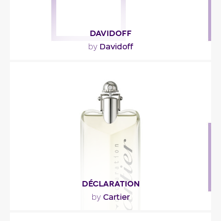
DAVIDOFF
Davidoff
by
""
Fragance detail
DÉCLARATION
Cartier
by