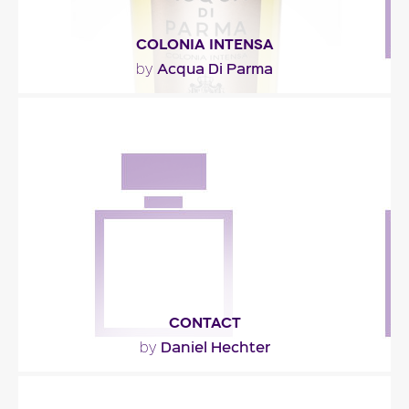
COLONIA INTENSA
Acqua Di Parma
by
"A classic opening for an eau de Cologne, plus a
spicy tonality made of cardamom and ginger. An..."
Fragance detail
CONTACT
Daniel Hechter
by
"What’s in a name? Everything, in this case. For a