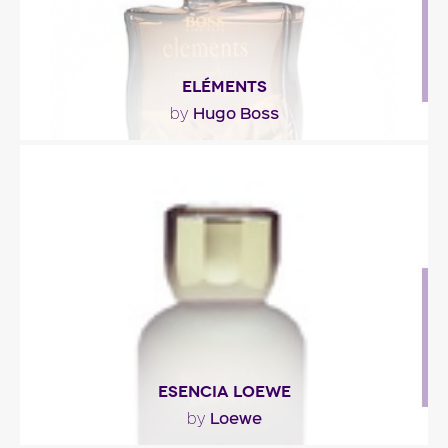
ELÉMENTS
Hugo Boss
by
""
Fragance detail
ESENCIA LOEWE
Loewe
by