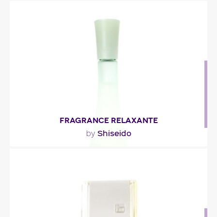
""
Fragance detail
FRAGRANCE RELAXANTE
Shiseido
by
"The humidity of bamboo and cucumber
harmonizes with the peacefulness of tea rose and
the..."
Fragance detail