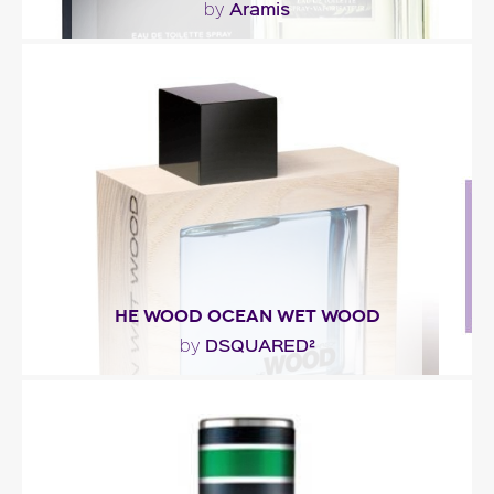
Aramis
by
""
Fragance detail
HE WOOD OCEAN WET WOOD
DSQUARED²
by
"The fragrance is created around three facets:
Ocean accord, Wet accord and Wood accord. The
Ocean..."