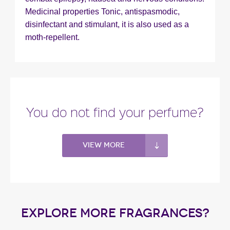
Medicinal properties Tonic, antispasmodic,
disinfectant and stimulant, it is also used as a
moth-repellent.
You do not find your perfume?
View more
EXPLORE MORE FRAGRANCES?