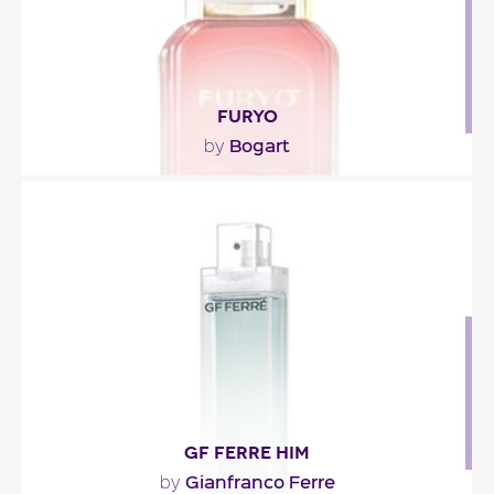
FURYO
Bogart
by
""
Fragance detail
GF FERRE HIM
Gianfranco Ferre
by