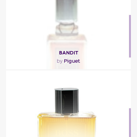
Fragance detail
BANDIT
Piguet
by
"The first chypre fragrance for women by Piguet,
bandit blends the sultry exotic notes of leather,..."
Fragance detail