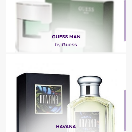
GUESS MAN
Guess
by
"The scent opens with pulsating notes of
bergamot and frozen granny smith apple accord.
The heart is..."
Fragance detail
HAVANA