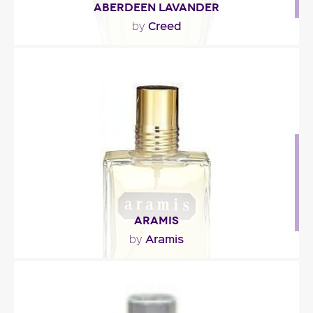
ABERDEEN LAVANDER
Creed
by
"At the top, zesty accents of bergamot and lemon
intertwine with absinthe and rosemary. The floral..."
Fragance detail
ARAMIS
Aramis
by
"The initial note is herbal, green and crisp, spiced
up with armoise and cumin. The woody middle..."