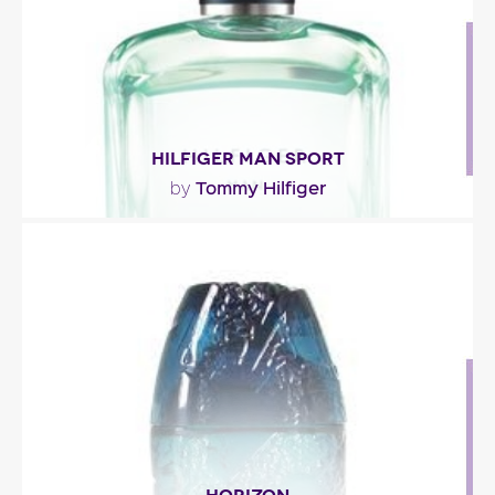
Fragance detail
HILFIGER MAN SPORT
Tommy Hilfiger
by
"Hilfiger man Sport eau de toilette by Tommy
Hilfiger opens with ginger, pineapple mandarin
and..."
Fragance detail