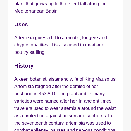
plant that grows up to three feet tall along the
Mediterranean Basin.
Uses
Artemisia gives a lift to aromatic, fougere and
chypre tonalities. It is also used in meat and
poultry stuffing.
History
A keen botanist, sister and wife of King Mausolus,
Artemisia reigned after the demise of her
husband in 353 A.D. The plant and its many
varieties were named after her. In ancient times,
travelers used to wear artemisia around the waist
as a protection against poison and sunburns. In
the seventeenth century, artemisia was used to
combat epilepsy, nausea and nervous conditions.