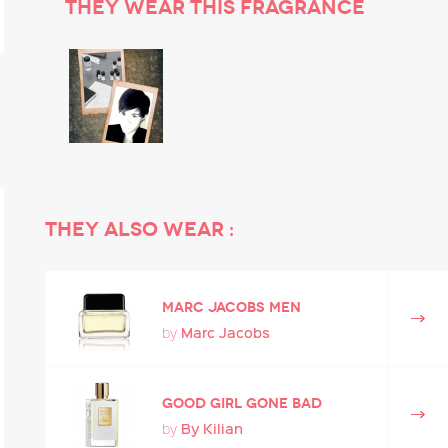
They wear this fragrance
They also wear :
MARC JACOBS MEN
Marc Jacobs
by
Good Girl Gone Bad
By Kilian
by