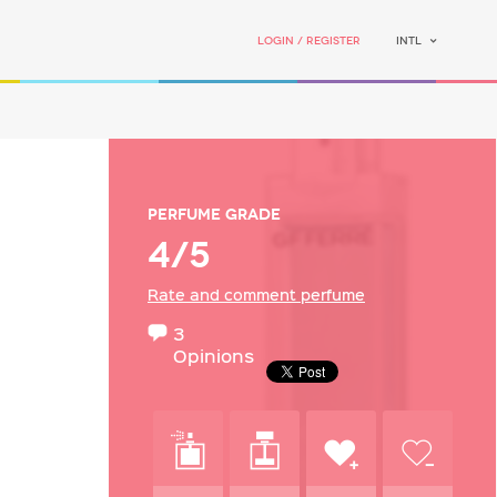
Login / Register
INTL
Perfume grade
4/5
Rate and comment perfume
3
Opinions