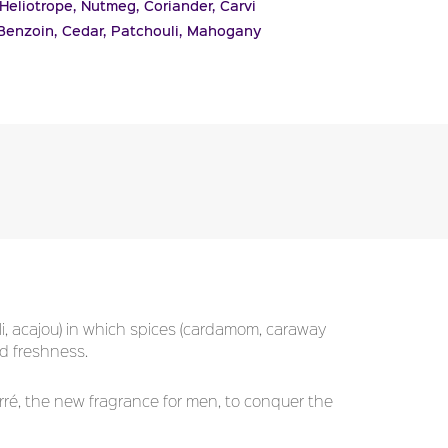
Heliotrope,
Nutmeg,
Coriander,
Carvi
Benzoin,
Cedar,
Patchouli,
Mahogany
, acajou) in which spices (cardamom, caraway
d freshness.
ré, the new fragrance for men, to conquer the