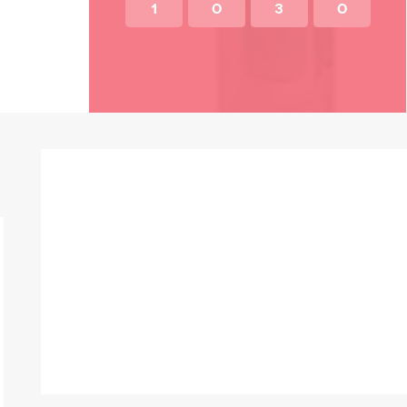
1
0
3
0