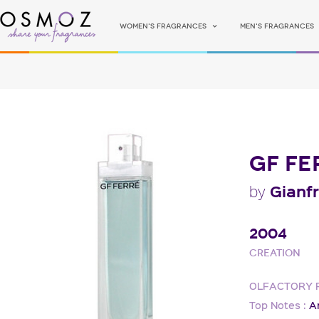
Women's fragrances
Men's fragrances
GF FE
Gianf
by
2004
Creation
OLFACTORY 
Top Notes :
A