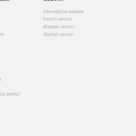
International website
French version
Brazilian version
es
Spanish version
s
re points?