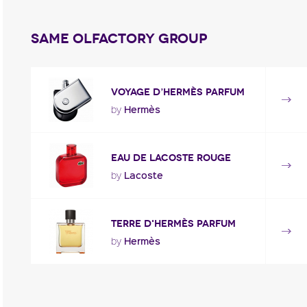
Same olfactory group
Voyage d’Hermès Parfum
Hermès
by
Eau de Lacoste Rouge
Lacoste
by
Terre d'Hermès PARFUM
Hermès
by