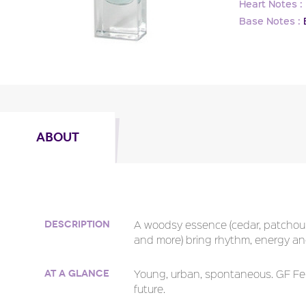
Heart Notes :
Base Notes :
ABOUT
A woodsy essence (cedar, patchouli
Description
and more) bring rhythm, energy an
Young, urban, spontaneous. GF Fer
At a glance
future.