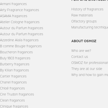
Armani fragances
History of fragrances
Arty Fragrance fragances
Raw materials
ASAMA fragances
Olfactory groups
Atelier Cologne fragances
Manufacturing tecnhiqu
Autour du Parfum fragances
Autour du Parfum fragances
Azzedine Alaïa fragances
About Osmoz
B comme Bougie fragances
Who are we?
Boucheron fragances
Contact us
Buly 1803 fragances
OSMOZ for professional
Burberry fragances
They are at our side
By Kilian fragances
Why and how to gain mo
Cartier fragances
Chanel fragances
Chloé fragances
Cire Trudon fragances
Clean fragances
Clinique fragances