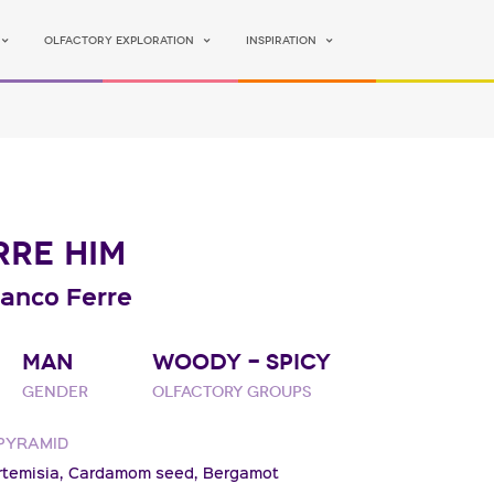
Olfactory Exploration
Inspiration
RRE HIM
ranco Ferre
MAN
WOODY - SPICY
Gender
Olfactory groups
PYRAMID
rtemisia,
Cardamom seed,
Bergamot