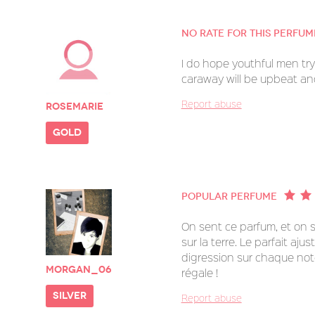
No rate for this perfum
I do hope youthful men try 
caraway will be upbeat an
Report abuse
Rosemarie
gold
Popular perfume
On sent ce parfum, et on s
sur la terre. Le parfait aju
digression sur chaque not
morgan_06
régale !
silver
Report abuse