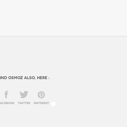
ind OSMOZ also, here :
facebook
twitter
Pinterest