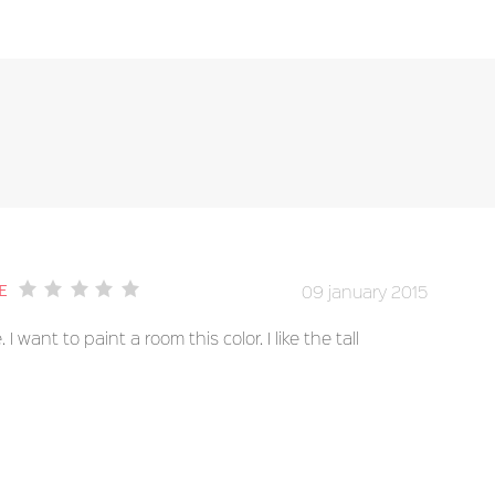
09 january 2015
e
 I want to paint a room this color. I like the tall