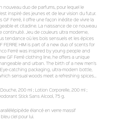
 nouveau duo de parfums, pour lequel le
est inspiré des jeunes et de leur vision du futur.
GF Ferré, il offre une façon inédite de vivre la
eable et citadine. La naissance de ce nouveau
e continuité. Jeu de couleurs ultra moderne,
jus tendance où les bois sensuels et les épices
F FERRE HIM is part of a new duo of scents for
anco Ferré was inspired by young people and
 new GF Ferré clothing line, he offers a unique
erchangeable and urban. The birth of a new men’s
 Eye-catching packaging, ultra-modern bottle,
n which sensual woods meet a refreshing spices…
 Douche, 200 ml ; Lotion Corporelle, 200 ml ;
odorant Stick Sans Alcool, 75 g.
parallélépipède élancé en verre massif
bleu ciel pour lui.