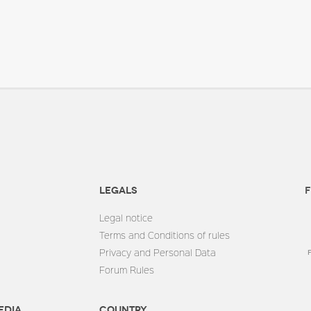
Legals
F
Legal notice
Terms and Conditions of rules
Privacy and Personal Data
Forum Rules
edia
Country