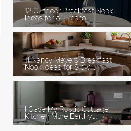
12 Outdoor Breakfast Nook
Ideas for Al Fresco...
11 Nancy Meyers Breakfast
Nook Ideas for Slow,...
I Gave My Rustic Cottage
Kitchen More Earthy,...