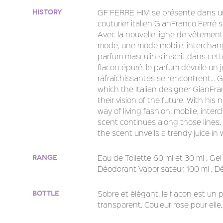
GF FERRE HIM se présente dans un
History
couturier italien GianFranco Ferré s’
Avec la nouvelle ligne de vêtements 
mode, une mode mobile, interchang
parfum masculin s’inscrit dans cett
flacon épuré, le parfum dévoile un 
rafraîchissantes se rencontrent… G
which the Italian designer GianFr
their vision of the future. With his
way of living fashion: mobile, int
scent continues along those lines.
the scent unveils a trendy juice i
Eau de Toilette 60 ml et 30 ml ; Gel
Range
Déodorant Vaporisateur, 100 ml ; Dé
Sobre et élégant, le flacon est un 
Bottle
transparent. Couleur rose pour elle, 