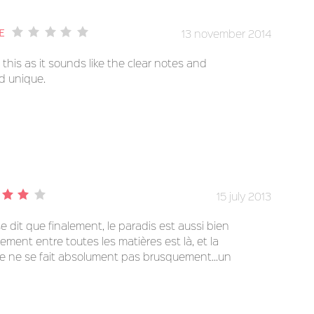
13 november 2014
e
this as it sounds like the clear notes and
d unique.
15 july 2013
e dit que finalement, le paradis est aussi bien
stement entre toutes les matières est là, et la
e ne se fait absolument pas brusquement...un