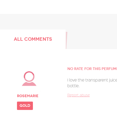
ALL COMMENTS
No rate for this perfum
I love the transparent juice.
bottle.
Report abuse
Rosemarie
gold