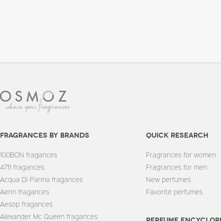
fragrances by brands
quick research
100BON fragances
Fragrances for women
4711 fragances
Fragrances for men
Acqua Di Parma fragances
New perfumes
Aerin fragances
Favorite perfumes
Aesop fragances
Alexander Mc Queen fragances
Perfume encyclop