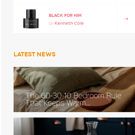
Black for Him
Kenneth Cole
by
Latest news
The 60-30-10 Bedroom Rule
That Keeps Warm...