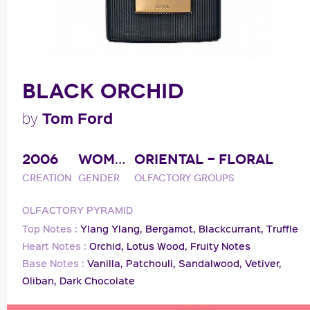
BLACK ORCHID
Tom Ford
by
2006
WOMAN
ORIENTAL - FLORAL
Creation
Gender
Olfactory groups
OLFACTORY PYRAMID
Top Notes :
Ylang Ylang,
Bergamot,
Blackcurrant,
Truffle
Heart Notes :
Orchid,
Lotus Wood,
Fruity Notes
Base Notes :
Vanilla,
Patchouli,
Sandalwood,
Vetiver,
Oliban,
Dark Chocolate