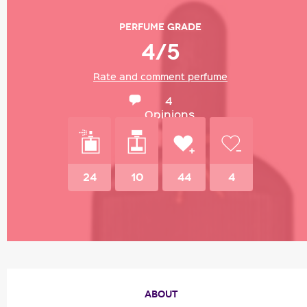
Perfume grade
4/5
Rate and comment perfume
4
Opinions
24
10
44
4
ABOUT