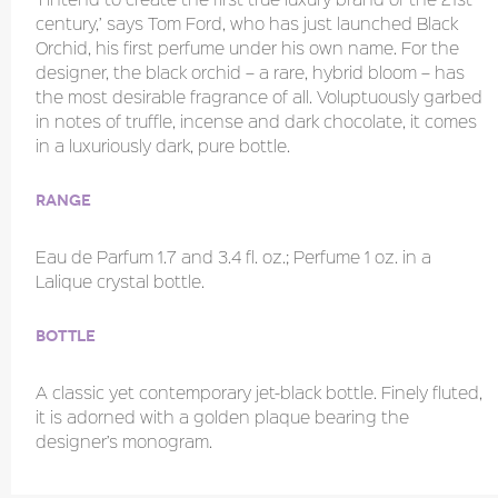
century,’ says Tom Ford, who has just launched Black
Orchid, his first perfume under his own name. For the
designer, the black orchid – a rare, hybrid bloom – has
the most desirable fragrance of all. Voluptuously garbed
in notes of truffle, incense and dark chocolate, it comes
in a luxuriously dark, pure bottle.
Range
Eau de Parfum 1.7 and 3.4 fl. oz.; Perfume 1 oz. in a
Lalique crystal bottle.
Bottle
A classic yet contemporary jet-black bottle. Finely fluted,
it is adorned with a golden plaque bearing the
designer’s monogram.