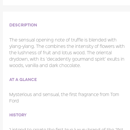
Description
The sensual opening note of truffle is blended with
ylang-ylang. The combines the intensity of flowers with
the lushness of fruit and lotus wood. The oriental
drydown, with its ‘decadently gourmand spirit’ exults in
woods, vanilla and dark chocolate.
At a glance
Mysterious and sensual, the first fragrance from Tom
Ford
History
‘I intend to create the first true luxury brand of the 21st