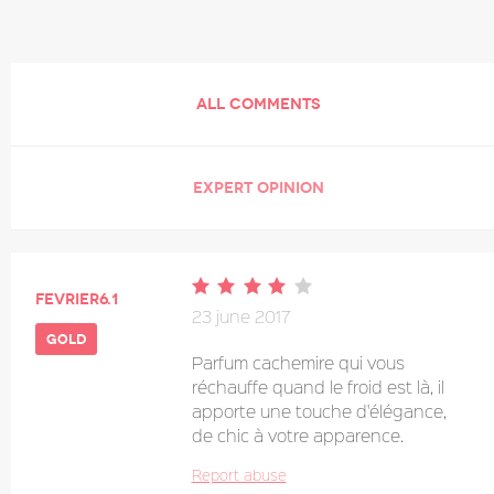
ALL COMMENTS
EXPERT OPINION
Fevrier6.1
23 june 2017
gold
Parfum cachemire qui vous
réchauffe quand le froid est là, il
apporte une touche d'élégance,
de chic à votre apparence.
Report abuse