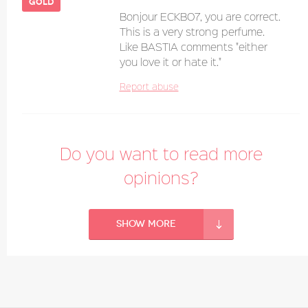
gold
Bonjour ECKBO7, you are correct.
This is a very strong perfume.
Like BASTIA comments "either
you love it or hate it."
Report abuse
Do you want to read more
opinions?
Show more