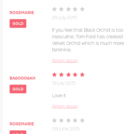
Rosemarie
29 july 2015
gold
If you feel that Black Orchid is too
masculine, Tom Ford has created
Velvet Orchid which is much more
feminine.
Report abuse
Ba6oo06ah
19 july 2015
gold
Love it
Report abuse
Rosemarie
09 june 2015