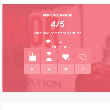
Perfume grade
4/5
Rate and comment perfume
4
Opinions
9
4
36
7