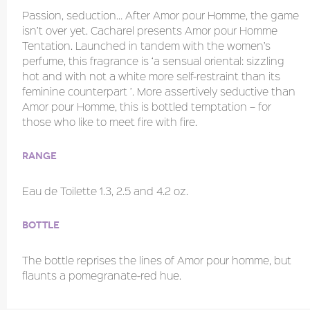
Passion, seduction… After Amor pour Homme, the game
isn’t over yet. Cacharel presents Amor pour Homme
Tentation. Launched in tandem with the women’s
perfume, this fragrance is ‘a sensual oriental: sizzling
hot and with not a white more self-restraint than its
feminine counterpart ’. More assertively seductive than
Amor pour Homme, this is bottled temptation – for
those who like to meet fire with fire.
Range
Eau de Toilette 1.3, 2.5 and 4.2 oz.
Bottle
The bottle reprises the lines of Amor pour homme, but
flaunts a pomegranate-red hue.