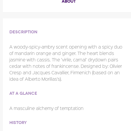
ABOUT
Description
A woody-spicy-ambry scent opening with a spicy duo
of mandarin orange and ginger. The heart blends
jasmine with cassis. The ‘virile, carnal’ drydown pairs
cedar with notes of frankincense. Designed by: Olivier
Cresp and Jacques Cavallier, Firmenich (based on an
idea of Alberto Morillas’s).
At a glance
A masculine alchemy of temptation
History