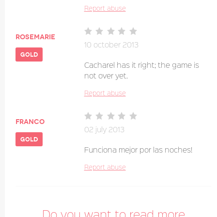
Report abuse
Rosemarie
10 october 2013
gold
Cacharel has it right; the game is
not over yet.
Report abuse
franco
02 july 2013
gold
Funciona mejor por las noches!
Report abuse
Do you want to read more