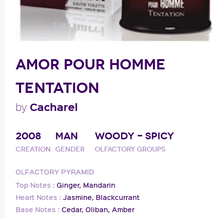
AMOR POUR HOMME
TENTATION
Cacharel
by
2008
MAN
WOODY - SPICY
Creation
Gender
Olfactory groups
OLFACTORY PYRAMID
Top Notes :
Ginger,
Mandarin
Heart Notes :
Jasmine,
Blackcurrant
Base Notes :
Cedar,
Oliban,
Amber