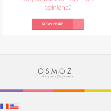
opinions?
Show more