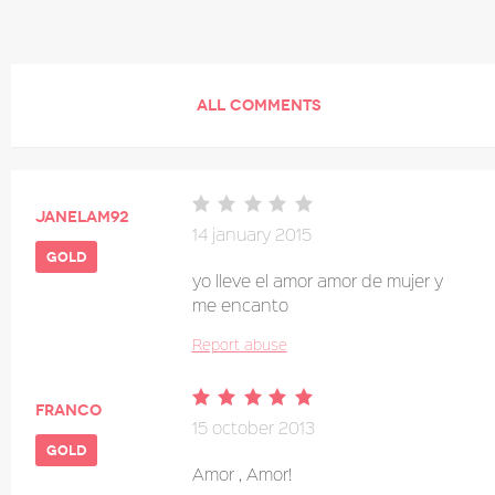
ALL COMMENTS
janelam92
14 january 2015
gold
yo lleve el amor amor de mujer y
me encanto
Report abuse
franco
15 october 2013
gold
Amor , Amor!