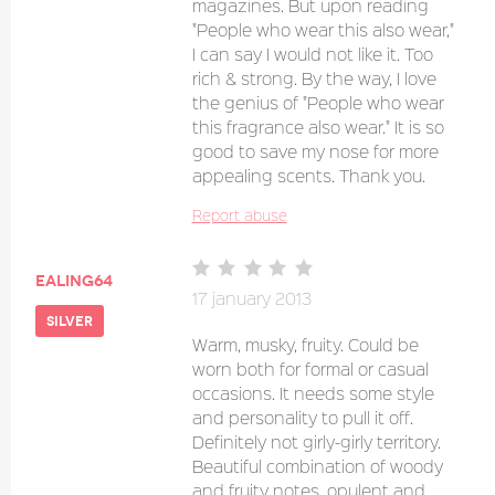
magazines. But upon reading
"People who wear this also wear,"
I can say I would not like it. Too
rich & strong. By the way, I love
the genius of "People who wear
this fragrance also wear." It is so
good to save my nose for more
appealing scents. Thank you.
Report abuse
ealing64
17 january 2013
silver
Warm, musky, fruity. Could be
worn both for formal or casual
occasions. It needs some style
and personality to pull it off.
Definitely not girly-girly territory.
Beautiful combination of woody
and fruity notes, opulent and