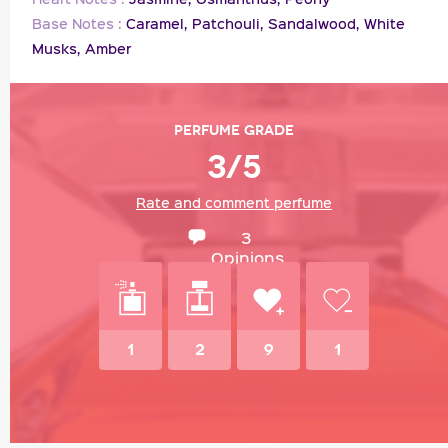
Base Notes :
Caramel,
Patchouli,
Sandalwood,
White
Musks,
Amber
Perfume grade
3/5
Rate and comment perfume
3
Opinions
1
2
9
1