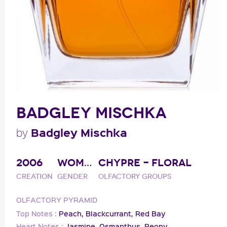
BADGLEY MISCHKA
Badgley Mischka
by
2006
WOMAN
CHYPRE - FLORAL
Creation
Gender
Olfactory groups
OLFACTORY PYRAMID
Top Notes :
Peach,
Blackcurrant,
Red Bay
Heart Notes :
Jasmine,
Osmanthus,
Peony