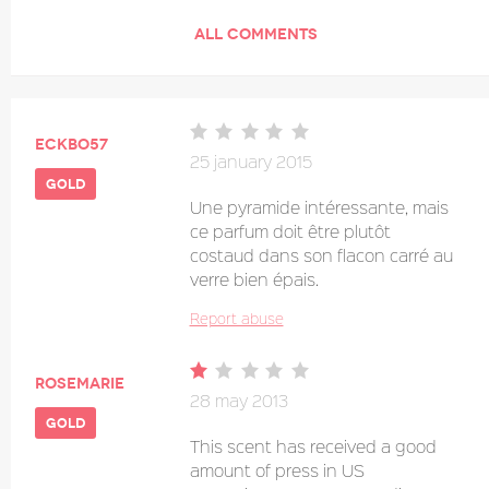
ALL COMMENTS
eckbo57
25 january 2015
gold
Une pyramide intéressante, mais
ce parfum doit être plutôt
costaud dans son flacon carré au
verre bien épais.
Report abuse
Rosemarie
28 may 2013
gold
This scent has received a good
amount of press in US