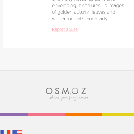
enveloping, it conjures up images
of golden autumn leaves and
winter furcoats. For a lady.
Report abuse