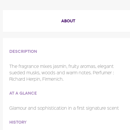
ABOUT
Description
The fragrance mixes jasmin, fruity aromas, elegant
sueded musks, woods and warm notes. Perfumer :
Richard Herpin, Firmenich.
At a glance
Glamour and sophistication in a first signature scent
History