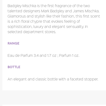
Badgley Mischka is the first fragrance of the two
talented designers Mark Badgley and James Mischka.
Glamorous and stylish like their fashion, this first scent
is a rich floral chypre that evokes feeling of
sophistication, luxury and elegant sensuality. In
selected department stores.
Range
Eau de Parfum 3.4 and 1.7 oz ; Parfum 1 oz.
Bottle
An elegant and classic bottle with a faceted stopper.