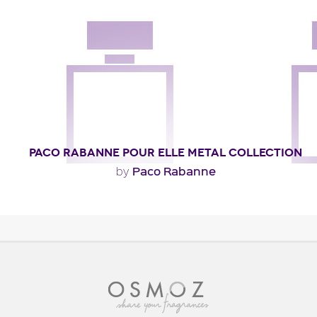
PACO RABANNE POUR ELLE METAL COLLECTION
Paco Rabanne
by
"A very feminine and sensual trail with exotic, carnal
notes of karo-karounde, massoia wood and..."
Fragance detail