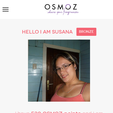
Hello I am susana
bronze