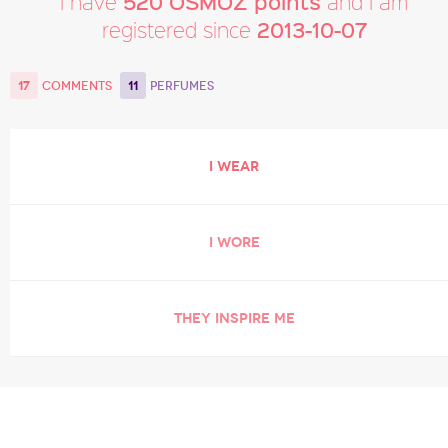
520 OSMOZ points
I have
and I am
2013-10-07
registered since
17
11
COMMENTS
PERFUMES
I WEAR
I WORE
THEY INSPIRE ME