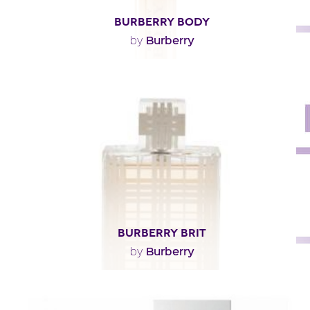
BURBERRY BODY
Burberry
by
"Burberry Body opens with airy notes of freesia, peach
and green absinthe. The heart pairs rose and..."
Fragance detail
BURBERRY BRIT
Burberry
by
"Tangy and tonic, the composition opens with fresh
and unusual notes. The meltingly soft heart owes..."