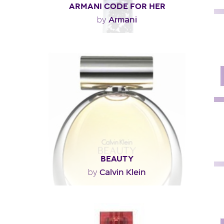
ARMANI CODE FOR HER
Armani
by
"A luminous opening built around the zest of two
different oranges: a bitter orange from Africa and..."
Fragance detail
BEAUTY
Calvin Klein
by
"Beauty opens with a fresh and floral note of jasmine
that yields to lily in the heart, thanks to a..."