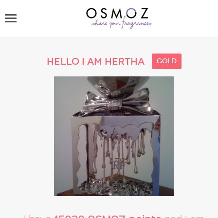
Hello I am Hertha
gold