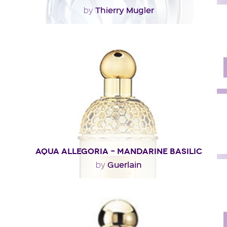
Thierry Mugler
by
"Not as fruity as the eau de parfum version, Angel Eau
de Toilette reveals an airier, woodsier..."
Fragance detail
AQUA ALLEGORIA – MANDARINE BASILIC
Guerlain
by
"A dazzling opening of ivy and blood-orange notes. At
the heart, mandarin orange meets basil in a..."