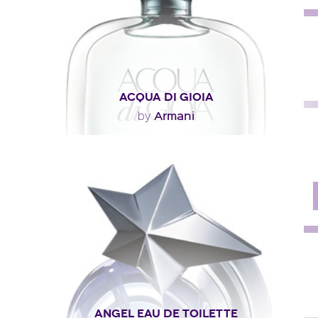
ACQUA DI GIOIA
Armani
by
"Everything from the perfume’s concept to its green-
lagoon hue suggests the idea of lush greenery..."
Fragance detail
ANGEL EAU DE TOILETTE