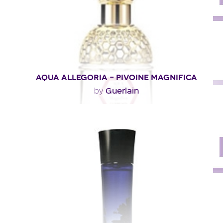
Fragance detail
AQUA ALLEGORIA – PIVOINE MAGNIFICA
Guerlain
by
"A tender and floral eau built around peony. A fairly rare
flower, because it is ephemeral and..."
Fragance detail