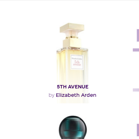
5TH AVENUE
Elizabeth Arden
by
""
Fragance detail