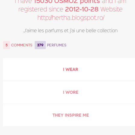
15030 OSMOZ points
I have
and I am
2012-10-28
registered since
Website
http://hertha.blogspot.ro/
J'aime les parfums et j'ai une belle collection
5
379
COMMENTS
PERFUMES
I WEAR
I WORE
THEY INSPIRE ME