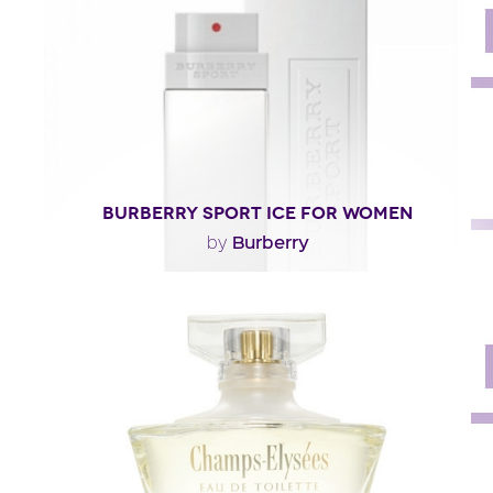
Fragance detail
BURBERRY SPORT ICE FOR WOMEN
Burberry
by
"Burberry Sport Ice for Women is like an icy floral
bouquet. The perfume opens with dazzling notes..."
Fragance detail