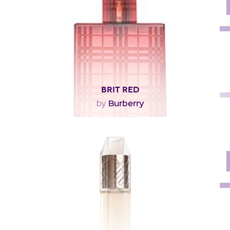
Fragance detail
BRIT RED
Burberry
by
"The Burberry Brit fragrance has been reinterpreted
with extra voluptuousness, elegance and warmth,..."
Fragance detail