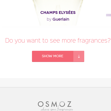
CHAMPS ELYSÉES
Guerlain
by
"The construction of the fragrance is more floral
Do you want to see more fragrances?
(mimosa, buddleia) and less amber than the other..."
Fragance detail
Show more