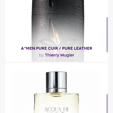
Fragance detail
A*MEN PURE CUIR / PURE LEATHER
Thierry Mugler
by
"In A*MEN Pure Leather, you’ll recognize A*MEN’s
key notes: patchouli, coffee and aromatic..."
Fragance detail