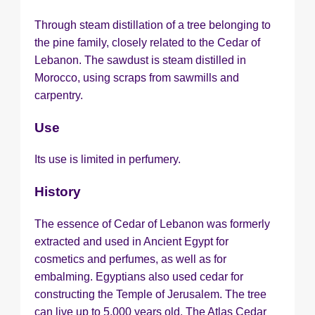
Through steam distillation of a tree belonging to
the pine family, closely related to the Cedar of
Lebanon. The sawdust is steam distilled in
Morocco, using scraps from sawmills and
carpentry.
Use
Its use is limited in perfumery.
History
The essence of Cedar of Lebanon was formerly
extracted and used in Ancient Egypt for
cosmetics and perfumes, as well as for
embalming. Egyptians also used cedar for
constructing the Temple of Jerusalem. The tree
can live up to 5,000 years old. The Atlas Cedar