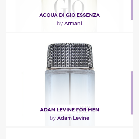
ACQUA DI GIO ESSENZA
Armani
by
"The fragrance opens with the sparkling tones of
cascalone (a molecule that is redolent of cold..."
Fragance detail
ADAM LEVINE FOR MEN
Adam Levine
by
"Adam Levine for men opens with citrus notes