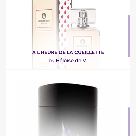
Fragance detail
A L’HEURE DE LA CUEILLETTE
Héloïse de V.
by
"The fruity and powdery notes, reveal their
sensualism from first steams of rose petals and..."
Fragance detail