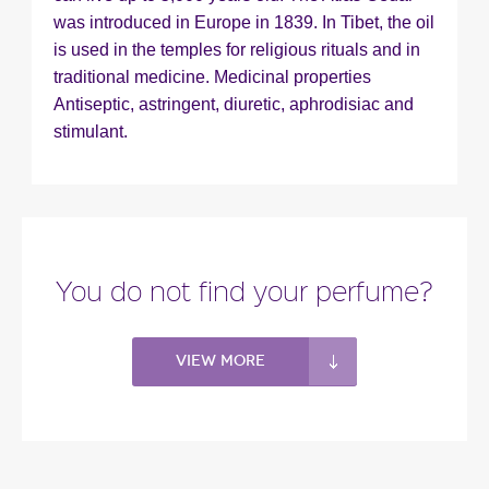
was introduced in Europe in 1839. In Tibet, the oil
is used in the temples for religious rituals and in
traditional medicine. Medicinal properties
Antiseptic, astringent, diuretic, aphrodisiac and
stimulant.
You do not find your perfume?
View more