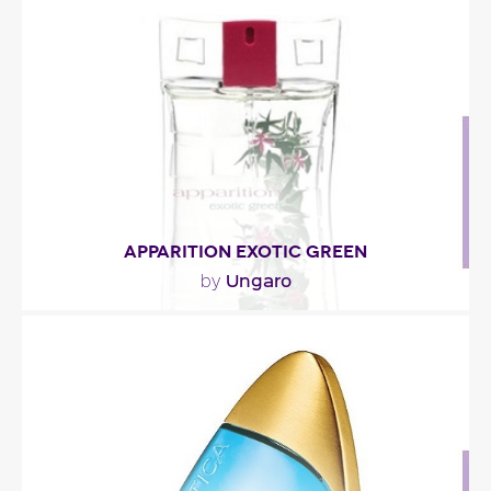
""
Fragance detail
APPARITION EXOTIC GREEN
Ungaro
by
"The fragrance has a highly citric opening, with
notes of mandarin orange and lemon. The..."
Fragance detail