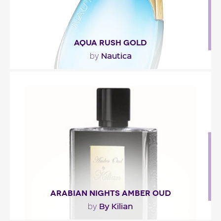
AQUA RUSH GOLD
Nautica
by
"Aqua Gold Rush opens with citrus mixed with
fruity notes (pitanga, apple) and seaweed. The
heart..."
Fragance detail
ARABIAN NIGHTS AMBER OUD
By Kilian
by