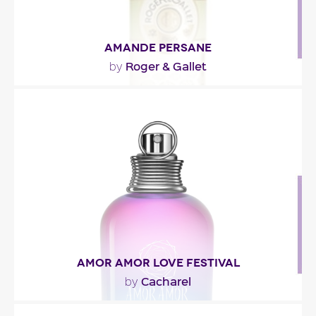
AMANDE PERSANE
Roger & Gallet
by
"The fresh, citrussy opening combines bergamot
and mandarin orange. The sweet, floral heart
pairs..."
Fragance detail
AMOR AMOR LOVE FESTIVAL
Cacharel
by