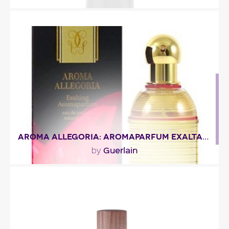
"Armani Code Ultimate opens with citrusy notes of
grapefruit and mandarin orange. In the heart,..."
Fragance detail
AROMA ALLEGORIA: AROMAPARFUM EXALTANT
Guerlain
by
"Woody notes, with slight spicy accents of
cinnamon and cedarwood, bring out this rich
and..."