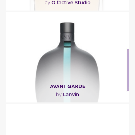
Olfactive Studio
by
"Autoportrait opens with a pairing of bergamot
and elemi (a note of lemony frankincense with a..."
Fragance detail
AVANT GARDE
Lanvin
by
"Avant Garde takes flight with spicy notes of black
and pink peppers jazzed up with a touch of..."