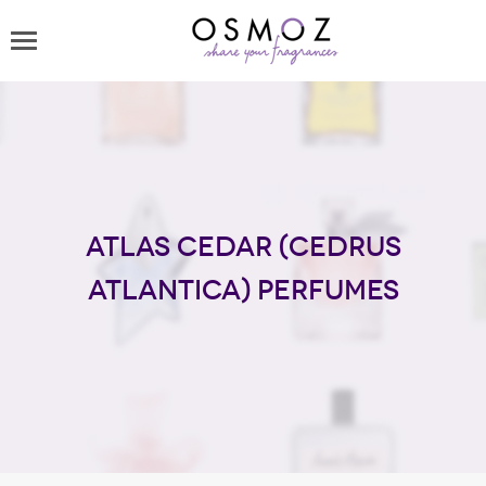
Atlas Cedar (Cedrus
Atlantica) perfumes