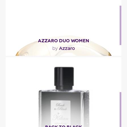
Fragance detail
AZZARO DUO WOMEN
Azzaro
by
"Azzaro DUO Women opens with fresh and fruity
notes of grapefruit and red apple. The heart
reveals a..."
Fragance detail