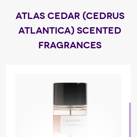
ATLAS CEDAR (CEDRUS
ATLANTICA) SCENTED
FRAGRANCES