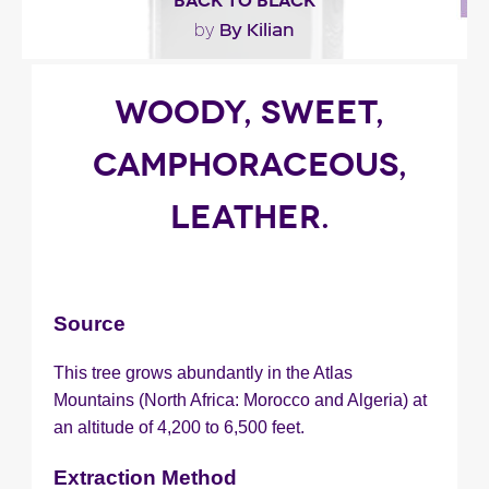
BACK TO BLACK
By Kilian
by
"Presented as a fragrance built ‘around the
WOODY, SWEET,
honeyed, fruity, woodsy and ambry notes in the
scent..."
CAMPHORACEOUS,
LEATHER.
Fragance detail
Source
This tree grows abundantly in the Atlas
Mountains (North Africa: Morocco and Algeria) at
an altitude of 4,200 to 6,500 feet.
Extraction Method