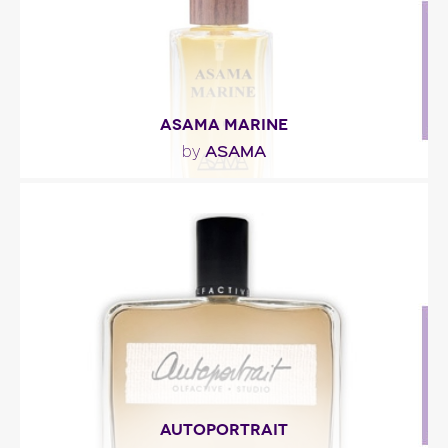
Fragance detail
ASAMA MARINE
ASAMA
by
"Asama Marine by ASAMA Perfumes is a Aromatic
Green fragrance for women and men. This is a
new..."
Fragance detail
AUTOPORTRAIT