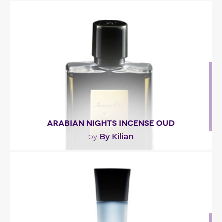
"The fragrance opens with a blend of spicy notes
and pimenta racemosa (Saint Thomas Bay Leaf).
In..."
Fragance detail
ARABIAN NIGHTS INCENSE OUD
By Kilian
by
"Incense Oud opens with a spicy accord combining
cardamom and pink pepper. Then the fragrance..."
Fragance detail