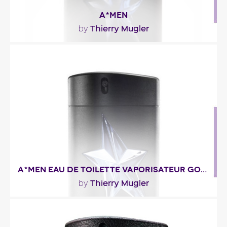
A*MEN
Thierry Mugler
by
"A woody note of patchouli and Atlas cedar that
expresses authenticity and elegance unfolds
after..."
Fragance detail
A*MEN EAU DE TOILETTE VAPORISATEUR GOMME
Thierry Mugler
by
""