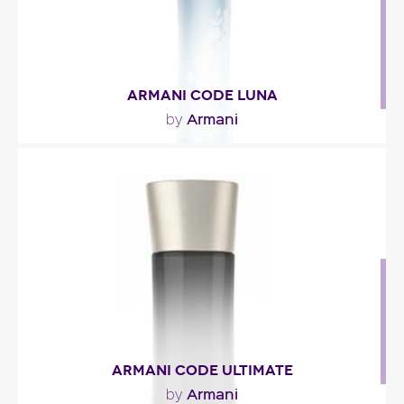
ARMANI CODE LUNA
Armani
by
"Inspired by Armani Code, the feminine fragrance
‘Armani Code Luna’ starts with bergamot, orange..."
Fragance detail
ARMANI CODE ULTIMATE
Armani
by