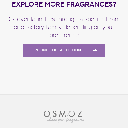
EXPLORE MORE FRAGRANCES?
Discover launches through a specific brand
or olfactory family depending on your
preference
Refine the selection