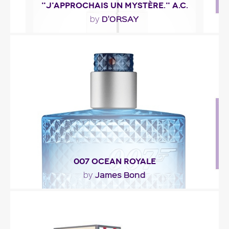
"J'APPROCHAIS UN MYSTÈRE." A.C.
D'ORSAY
by
""
Fragance detail
007 OCEAN ROYALE
James Bond
by
"007 Ocean Royale opens with bergamot, lime,
anise and seaweed. The heart is made of iris, teak
and..."