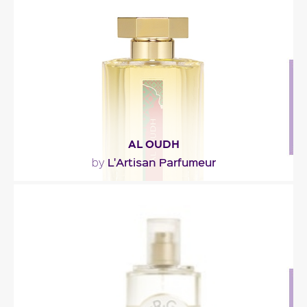
(mandarin, orange, lemongrass and grapefruit)
mixed..."
Fragance detail
AL OUDH
L'Artisan Parfumeur
by
"An oriental potion in which oud wood is shaded
with spices, leather, and sweet and musky notes."
Fragance detail