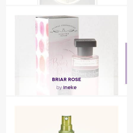
"Amatys Parfum Fin is for women ready to reveal
their hidden side at the sound of a ballad,
played..."
Fragance detail
BRIAR ROSE
Ineke
by
"Briar Rose opens with black raspberry and green
apple notes. Its heart is composed of a rose-
violet..."