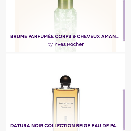
Fragance detail
BRUME PARFUMÉE CORPS & CHEVEUX AMANDE FLEUR D'ORANGER
Yves Rocher
by
""
Fragance detail
DATURA NOIR COLLECTION BEIGE EAU DE PARFUM