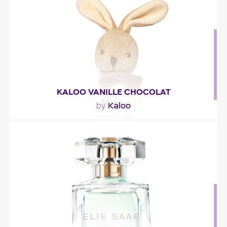
Fragance detail
KALOO VANILLE CHOCOLAT
Kaloo
by
"A blend of almond blossom and jasmine
combined with vanilla and cocoa notes for a
gourmand scented..."
Fragance detail