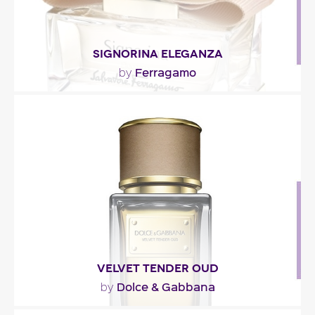
SIGNORINA ELEGANZA
Ferragamo
by
"Opening with grapefruit and pear, Signorina
Eleganza mixes osmanthus and almond in the
middle note...."
Fragance detail
VELVET TENDER OUD
Dolce & Gabbana
by