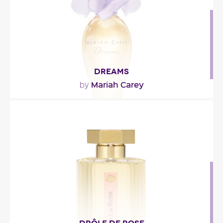
Fragance detail
DREAMS
Mariah Carey
by
"Dreams open with bergamot, star anise, apple,
caramel and almond. The heart is floral with lily of..."
Fragance detail