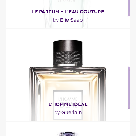
LE PARFUM - L’EAU COUTURE
Elie Saab
by
"Less heady than the original perfume, L’Eau
Couture is also sweeter. At the top, magnolia’s..."
Fragance detail
L’HOMME IDÉAL
Guerlain
by
"L’Homme Idéal opens with citrus notes blended