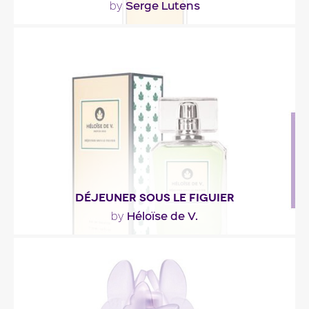
Serge Lutens
by
""
Fragance detail
DÉJEUNER SOUS LE FIGUIER
Héloïse de V.
by
"A fragrance with a green and fruity lemon. Woody
notes in heart, with the leaf of fig tree. In..."