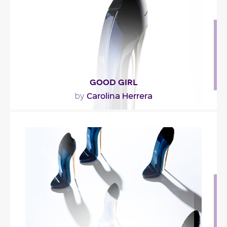
Fragance detail
GOOD GIRL
Carolina Herrera
by
""
Fragance detail