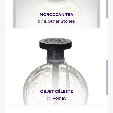
MOROCCAN TEA
& Other Stories
by
"Crisp spearmint and lemon with a touch of
cardamom captures the deep clean woody notes
of cedarwood..."
Fragance detail
OBJET CÉLESTE
Volnay
by