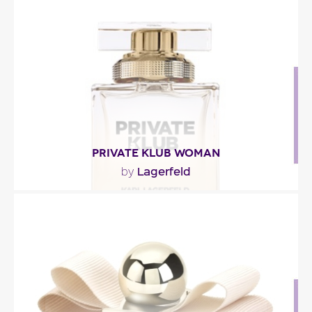
"The fragrance opens with notes of bergamot,
grapefruit and sclary sage. Jasmine and peony..."
Fragance detail
PRIVATE KLUB WOMAN
Lagerfeld
by
"Private Klub is an elegant floral oriental fragrance.
Lemon, musks and cashmeran, a flower bouquet,..."
Fragance detail