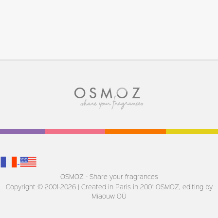
OSMOZ - Share your fragrances
Copyright © 2001-2026 | Created in Paris in 2001
OSMOZ, editing by
Miaouw OÜ