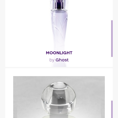
with rosemary and orange blossom. The
amaretto..."
Fragance detail
MOONLIGHT
Ghost
by
"Moonlight opens with mandarin, almond and star
fruit. The white floral heart mixes jasmine,..."
Fragance detail