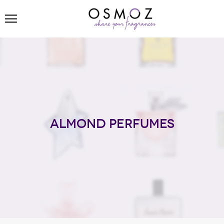
Almond perfumes