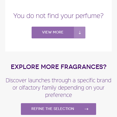
"Velvet Tender Oud starts with sweet notes of
almond. The heart blends damask rose and
You do not find your perfume?
centifolia..."
Fragance detail
View more
EXPLORE MORE FRAGRANCES?
Discover launches through a specific brand
or olfactory family depending on your
preference
Refine the selection