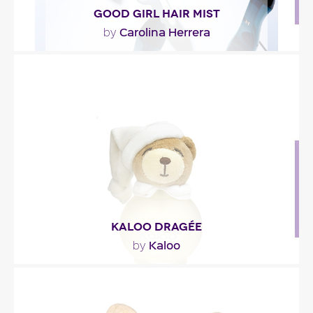
GOOD GIRL HAIR MIST
Carolina Herrera
by
""
Fragance detail
KALOO DRAGÉE
Kaloo
by
"A soft, sweet accord with a touch of almond and
vanilla, in a fragrance for babies and little girls."