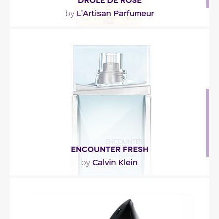
DRÔLE DE ROSE
L'Artisan Parfumeur
by
"Drôle de Rose is the scent of dressing tables –
blushes fragrant with violet, powder puffs, red..."
Fragance detail
ENCOUNTER FRESH
Calvin Klein
by
"Encounter Fresh opens with Italian bergamot and
a mojito accord. The heart is a combination of
rum,..."