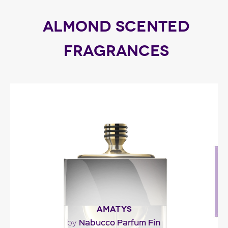
ALMOND SCENTED
FRAGRANCES
AMATYS
Nabucco Parfum Fin
by