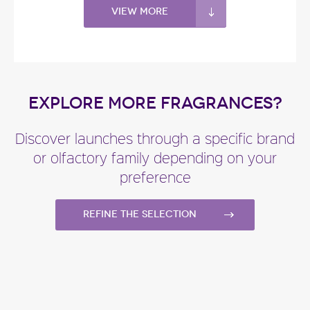
View more
EXPLORE MORE FRAGRANCES?
Discover launches through a specific brand
or olfactory family depending on your
preference
Refine the selection