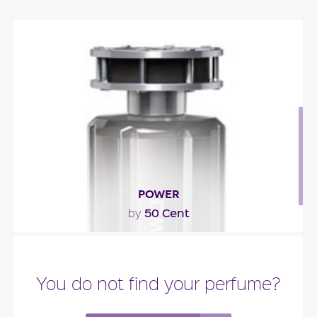
POWER
50 Cent
by
"The scent is composed of a tonic freshness built
with green citrus fruity notes juxtaposed against..."
You do not find your perfume?
Fragance detail