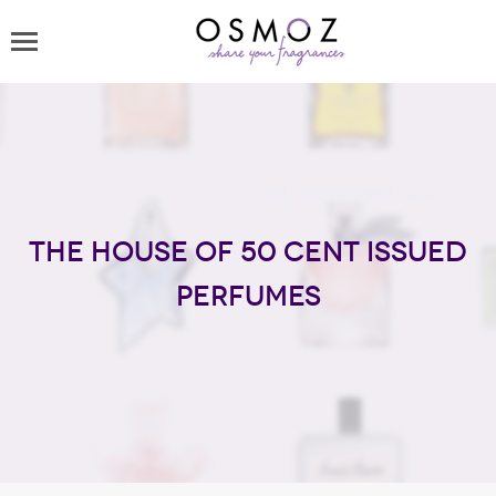
The house of 50 Cent issued
perfumes