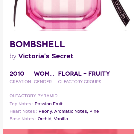
BOMBSHELL
Victoria's Secret
by
2010
WOMAN
FLORAL - FRUITY
Creation
Gender
Olfactory groups
OLFACTORY PYRAMID
Top Notes :
Passion Fruit
Heart Notes :
Peony,
Aromatic Notes,
Pine
Base Notes :
Orchid,
Vanilla