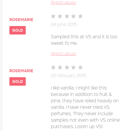
Report abuse
Rosemarie
24 june 2015
gold
Sampled this at VS and it is too
sweet fo me.
Report abuse
Rosemarie
05 february 2015
gold
I like vanilla. I might like this
because in addition to fruit &
pine, they have relied heavily on
vanilla. I have never tried VS
perfumes. They never include
samples not even with VS online
purchases. Listen up VS!