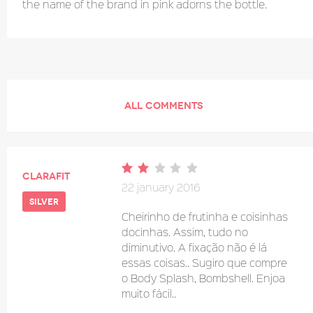
the name of the brand in pink adorns the bottle.
ALL COMMENTS
clarafit
22 january 2016
silver
Cheirinho de frutinha e coisinhas
docinhas. Assim, tudo no
diminutivo. A fixação não é lá
essas coisas.. Sugiro que compre
o Body Splash, Bombshell. Enjoa
muito fácil..