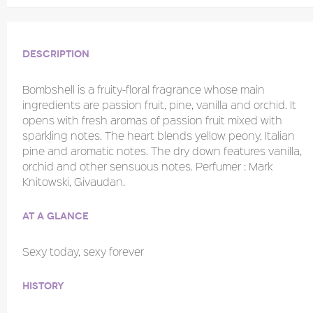
Description
Bombshell is a fruity-floral fragrance whose main
ingredients are passion fruit, pine, vanilla and orchid. It
opens with fresh aromas of passion fruit mixed with
sparkling notes. The heart blends yellow peony, Italian
pine and aromatic notes. The dry down features vanilla,
orchid and other sensuous notes. Perfumer : Mark
Knitowski, Givaudan.
At a glance
Sexy today, sexy forever
History