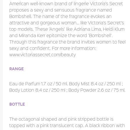
American well-known brand of lingerie Victoria’s Secret
proposes a sexy and sensuous fragrance named
Bombshell. The name of the fragrance evokes an
attractive and gorgeous woman… like Victoria’s Secret’s
top models. These ‘Angels’ like Adriana Lima, Heidi Klum
and Miranda Kerr epitomize the word ‘Bombshell’.
Through this fragrance the brand invites women to feel
sexy and confident. For more information:
www.victoriassecret.com/beauty
Range
Eau de Parfum 1.7 oz / 50 ml. Body Mist 8.4 oz / 250 ml ;
Body Lotion 8.4 oz / 250 ml ; Body Powder 2.6 oz / 75 ml.
Bottle
The octagonal shaped and pink stripped bottle is
topped with a pink translucent cap. A black ribbon with