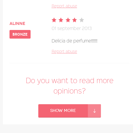
Report abuse
alinne
01 september 2013
bronze
Delicia de perfume!!!!!!!
Report abuse
Do you want to read more
opinions?
Show more