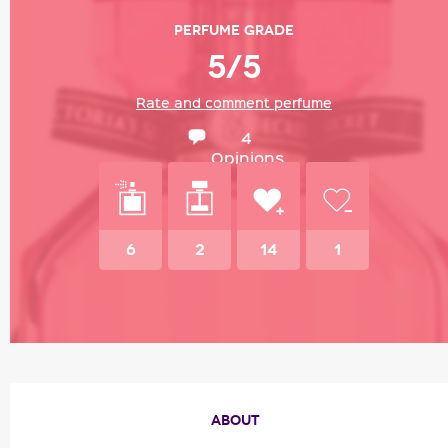
Perfume grade
5/5
Rate and comment perfume
4
Opinions
6
2
14
1
ABOUT