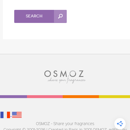
Search
OSMOZ - Share your fragrances
Copyright © 2001-2026 | Created in Paris in 2001
OSMOZ, editing by