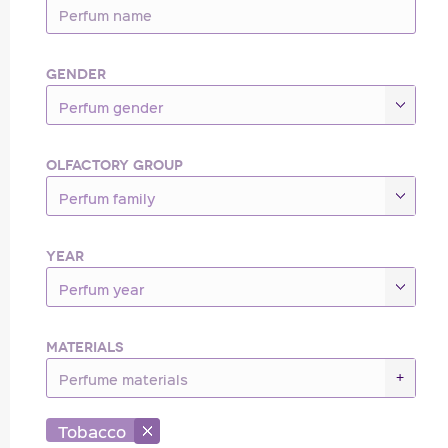
GENDER
Perfum gender
OLFACTORY GROUP
Perfum family
YEAR
Perfum year
MATERIALS
+
Tobacco