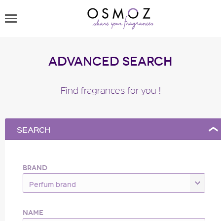
Advanced Search
Find fragrances for you !
SEARCH
BRAND
Perfum brand
NAME