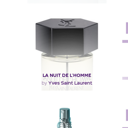
"Lacoste’s L.12.12 Blanc opens with bracing notes of
grapefruit with a twist of rosemary and..."
Fragance detail
LA NUIT DE L’HOMME
Yves Saint Laurent
by
"You’ll recognize the original’s woody-aromatic
character. Less floral, the juice aims to be..."
Fragance detail