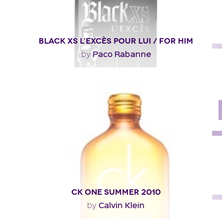
BLACK XS L’EXCÈS POUR LUI / FOR HIM
Paco Rabanne
by
"Presented as a woody aromatic, Black XS L’Excès
opens with a fruity effect enhanced with notes..."
Fragance detail
CK ONE SUMMER 2010
Calvin Klein
by