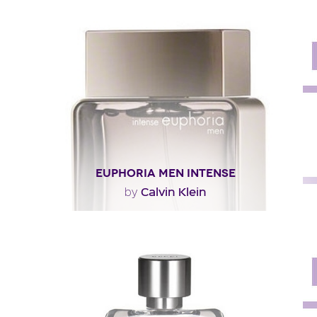
"A sparkling, unisex scent, ck one summer 2010 opens
with a refreshing cocktail dominated by..."
Fragance detail
EUPHORIA MEN INTENSE
Calvin Klein
by
"The opening is both green and spicy (ginger, pepper,
basil, sage), but the bottom notes are..."
Fragance detail