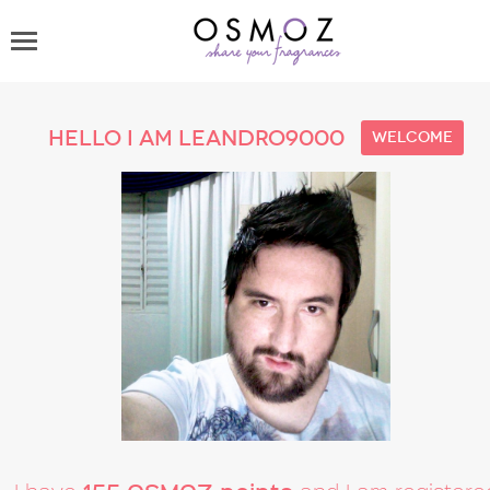
Hello I am leandro9000
welcome