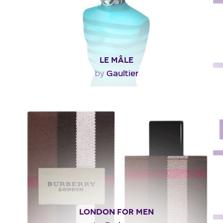
LE MÂLE
Gaultier
by
"Top note: Mint, lavender, bergamot.Middle note:
Lavender, cinnamon, cumin, orange blossoms.End..."
Fragance detail
LONDON FOR MEN