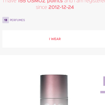
155 OSMOZ points
I have
and I am registere
2012-12-24
since
13
PERFUMES
I WEAR