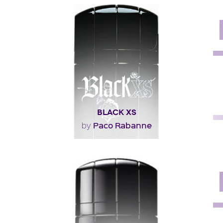
"Jacques Polge, Chanel’s nose, re-interprets the
concept of a multi-facetted construction that has..."
Fragance detail
BLACK XS
Paco Rabanne
by
"An unusual composition: excessive, generous, unique.
The zesty, fruity opening is bursting with..."
Fragance detail