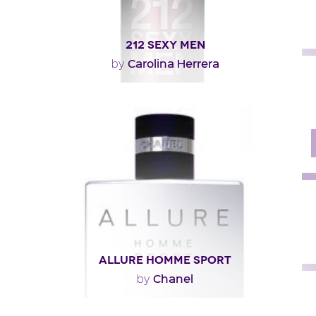
212 SEXY MEN
Carolina Herrera
by
"212 SEXY Men is a fresh oriental, opening with
mandarin and bergamot over a heart of cardamom
and..."
Fragance detail
ALLURE HOMME SPORT
Chanel
by