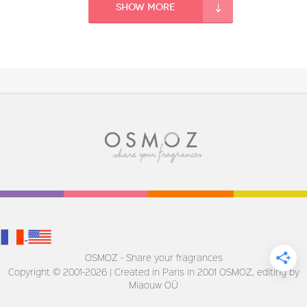
Fragance detail
Show more
OSMOZ - Share your fragrances
Copyright © 2001-2026 | Created in Paris in 2001
OSMOZ, editing by
Miaouw OÜ