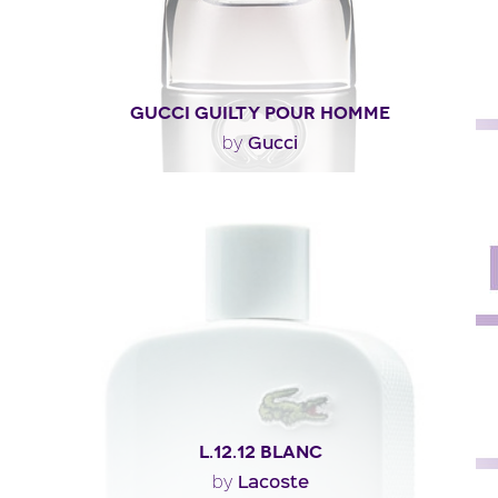
GUCCI GUILTY POUR HOMME
Gucci
by
"Described as woody and aromatic, Gucci Guilty pour
homme begins with citrus, lavender and pink..."
Fragance detail
L.12.12 BLANC
Lacoste
by