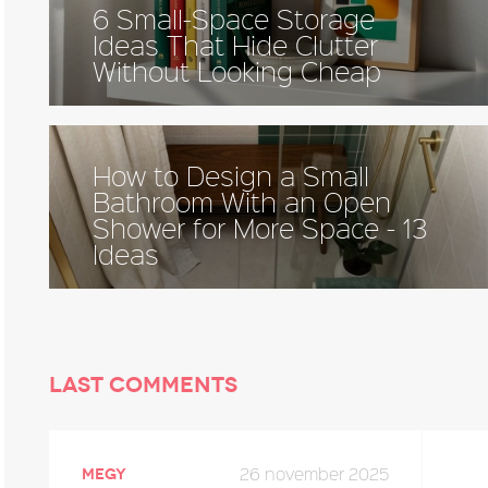
6 Small-Space Storage
Ideas That Hide Clutter
Without Looking Cheap
How to Design a Small
Bathroom With an Open
Shower for More Space - 13
Ideas
Last comments
26 november 2025
megy