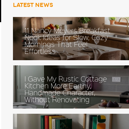
Latest news
11 Nancy Meyers Breakfast
Nook Ideas for Slow, Cozy
Mornings That Feel
Effortless
I Gave My Rustic Cottage
Kitchen More Earthy,
Handmade Character,
Without Renovating