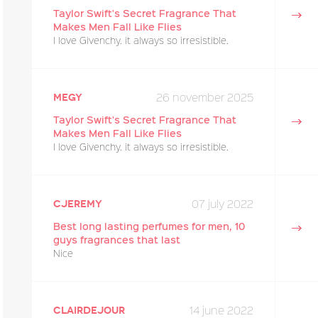
Taylor Swift's Secret Fragrance That
Makes Men Fall Like Flies
I love Givenchy. it always so irresistible.
26 november 2025
megy
Taylor Swift's Secret Fragrance That
Makes Men Fall Like Flies
I love Givenchy. it always so irresistible.
07 july 2022
cjeremy
Best long lasting perfumes for men, 10
guys fragrances that last
Nice
14 june 2022
Clairdejour