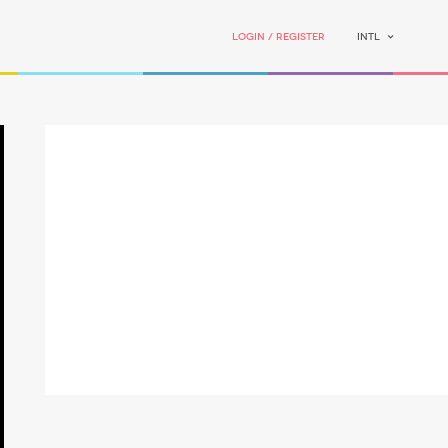
Login / Register
INTL