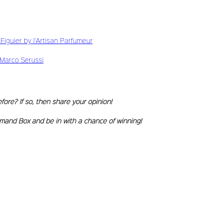
iguier by l’Artisan Parfumeur
Marco Serussi
ore? If so, then share your opinion!
mand Box and be in with a chance of winning!
erbia)
(Brazil)
r G. (Spain)
. (UK)