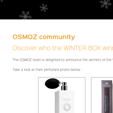
OSMOZ community
Discover who the WINTER BOX win
The OSMOZ team is delighted to announce the winners of the
Take a look at their perfumed prizes below :