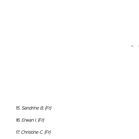
15. Sandrine B. (Fr)
16. Erwan I. (Fr)
17. Christine C. (Fr)