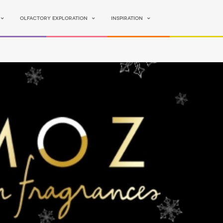
Olfactory Exploration
Inspiration