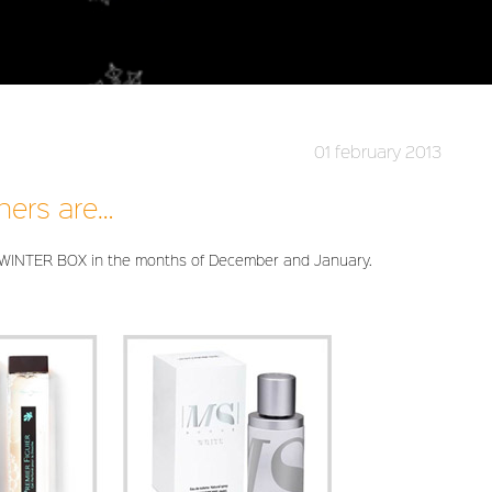
01 february 2013
ners are…
 WINTER BOX in the months of December and January.