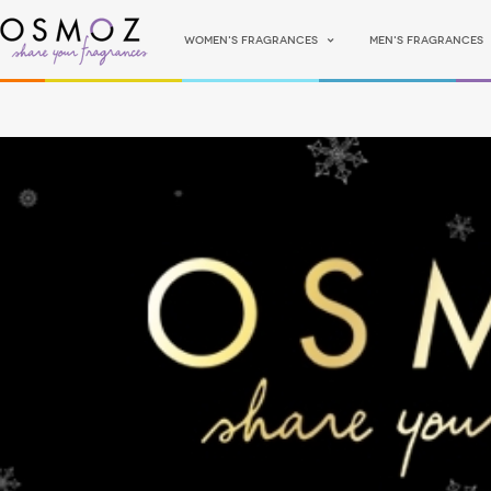
Women's fragrances
Men's fragrances