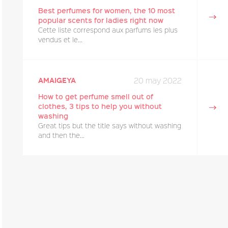
Best perfumes for women, the 10 most
popular scents for ladies right now
Cette liste correspond aux parfums les plus
vendus et le...
20 may 2022
amaigeya
How to get perfume smell out of
clothes, 3 tips to help you without
washing
Great tips but the title says without washing
and then the...