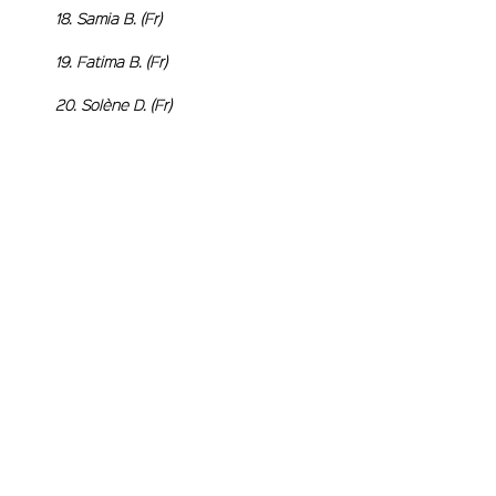
18. Samia B. (Fr)
19. Fatima B. (Fr)
20. Solène D. (Fr)