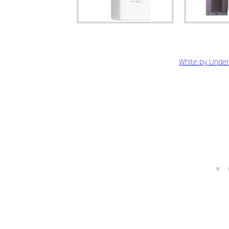
White by Under