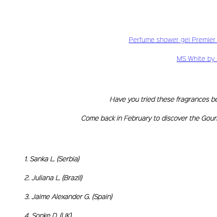
Perfume shower gel Premier F
MS White by 
Have you tried these fragrances bef
Come back in February to discover the Gour
1. Sanka L. (S
2. Juliana L. 
3. Jaime Alexande
4. Sonke D