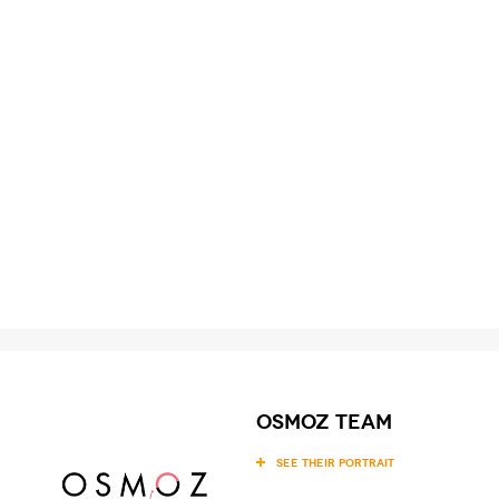
OSMOZ team
SEE THEIR PORTRAIT