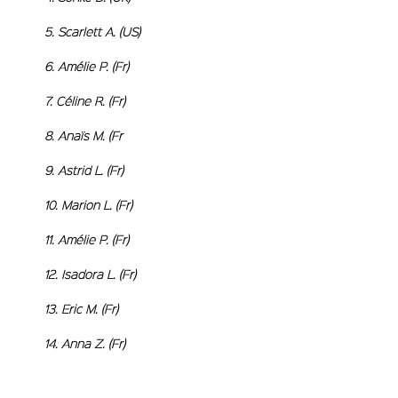
5. Scarlett
6. Amélie P
7. Céline R
8. Anaïs M
9. Astrid L. (Fr)
10. Marion L. (Fr)
11. Amélie P. (Fr)
12. Isadora L. (Fr)
13. Eric M. (Fr)
14. Anna Z. (Fr)