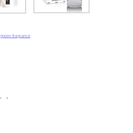
green fragrance