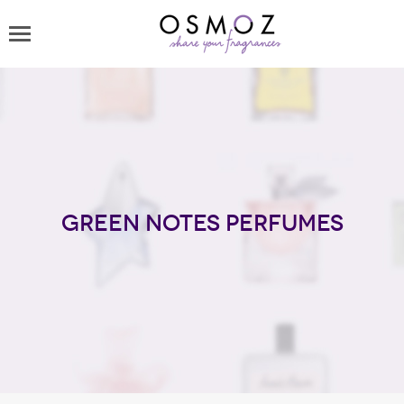
Green Notes perfumes