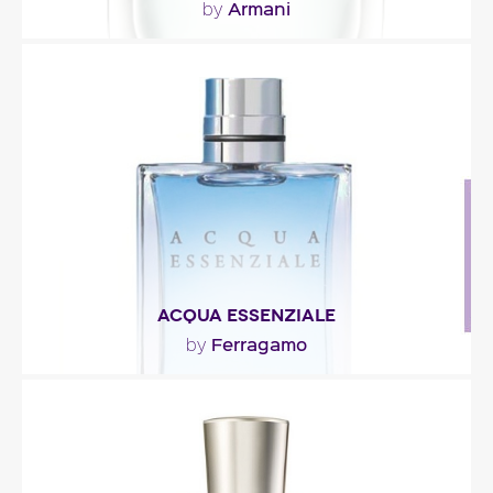
Armani
by
"Everything from the perfume’s concept to its
green-lagoon hue suggests the idea of lush
greenery..."
Fragance detail
ACQUA ESSENZIALE
Ferragamo
by
"Acqua Essenziale opens with citrus notes (lemon,
mandarin, grapefruit), mint and tree leaf. The..."