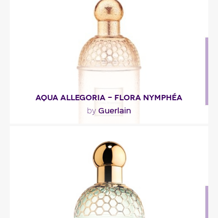
Fragance detail
AQUA ALLEGORIA - FLORA NYMPHÉA
Guerlain
by
"The fragrance’s fresh opening blends herbal and
fruity notes. The delicate floral heart has been..."
Fragance detail