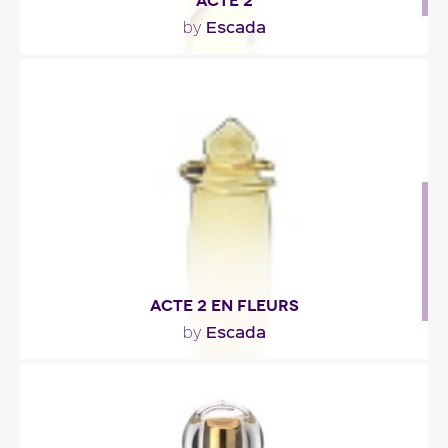
ACTE 2
Escada
by
""
Fragance detail
ACTE 2 EN FLEURS
Escada
by
""