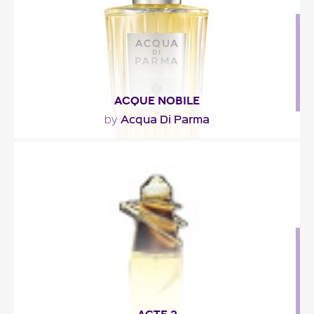
Fragance detail
ACQUE NOBILE
Acqua Di Parma
by
"The Acque Nobile collection is comprised of the
following three perfumes: Acqua Nobile
Gelsomino..."
Fragance detail