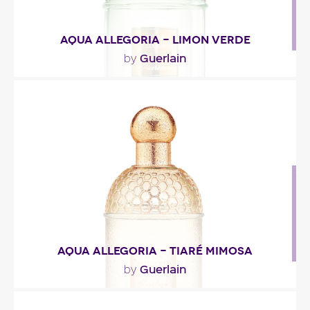
AQUA ALLEGORIA - LIMON VERDE
Guerlain
by
"Limon Verde combines regular lime and key lime –
the latter’s essence was worked to accentuate..."
Fragance detail
AQUA ALLEGORIA - TIARÉ MIMOSA
Guerlain
by