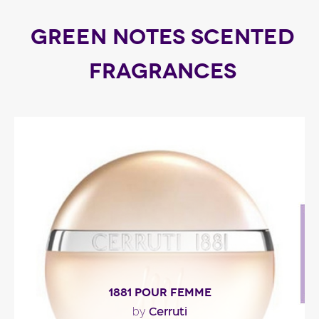
GREEN NOTES SCENTED
FRAGRANCES
1881 POUR FEMME
Cerruti
by