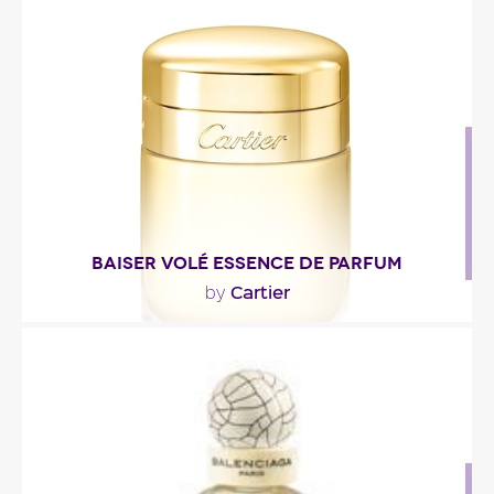
""
Fragance detail
BAISER VOLÉ ESSENCE DE PARFUM
Cartier
by
"Baiser Volé Essence de Parfum opens with a
blend of lightly green and floral notes. In the
heart,..."
Fragance detail