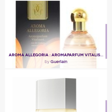
""
Fragance detail
AROMA ALLEGORIA : AROMAPARFUM VITALISANT
Guerlain
by
"Tea and saffron notes spring up from this rich and
sparkling composition, bringing cheerfulness
and..."
Fragance detail