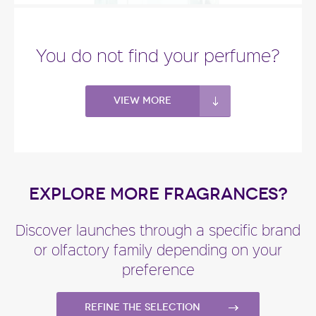
"You’ll recognize the central violet note in
Balenciaga Paris L’Essence, but it has a woodsier..."
You do not find your perfume?
Fragance detail
View more
EXPLORE MORE FRAGRANCES?
Discover launches through a specific brand
or olfactory family depending on your
preference
Refine the selection