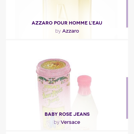
AZZARO POUR HOMME L’EAU
Azzaro
by
"The opening is a cocktail of citrus fruit: citron,
grapefruit and yuzu. The heart is composed of..."
Fragance detail
BABY ROSE JEANS
Versace
by