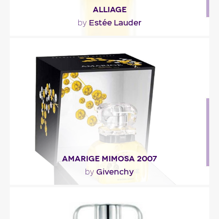
ALLIAGE
Estée Lauder
by
""
Fragance detail
AMARIGE MIMOSA 2007
Givenchy
by
"The green mimosa top notes melt into the neroli.
At the heart, Amarige’s floral notes are..."