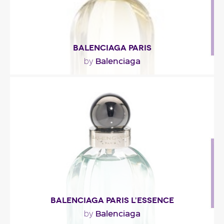
BALENCIAGA PARIS
Balenciaga
by
"The brand has not given out much information
about the fragrance’s ingredients. But you’ll soon..."
Fragance detail
BALENCIAGA PARIS L’ESSENCE
Balenciaga
by