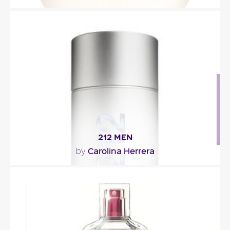
"The dainty floral smell of rose, violet, narcissus and
tuberose, with its fresh metallic-green..."
Fragance detail
212 MEN
Carolina Herrera
by
"212 Men reveals a masculine essence, original,
surprising and attractive. The..."
Fragance detail