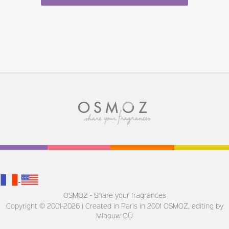
OSMOZ - Share your fragrances
Copyright © 2001-2026 | Created in Paris in 2001
OSMOZ, editing by
Miaouw OÜ