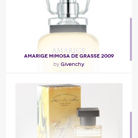
Fragance detail
AMARIGE MIMOSA DE GRASSE 2009
Givenchy
by
"At the top, mimosa’s green and vaporous accords
intertwine with mandarin orange to grant the..."
Fragance detail