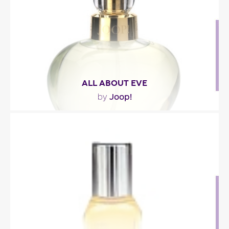
Fragance detail
ALL ABOUT EVE
Joop!
by
""
Fragance detail