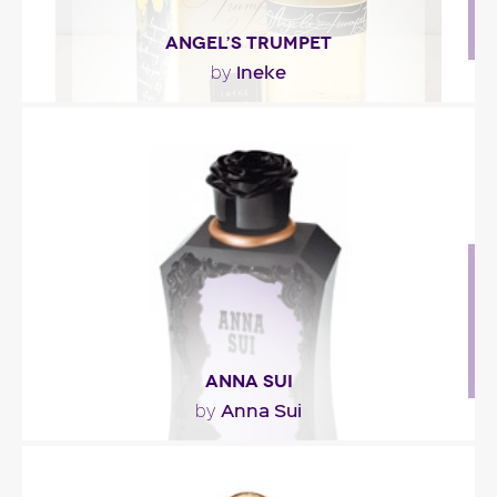
ANGEL’S TRUMPET
Ineke
by
"Angel’s Trumpet opens with refreshing notes of
honeydew melon, Seville orange and leafy
greens...."
Fragance detail
ANNA SUI
Anna Sui
by
""