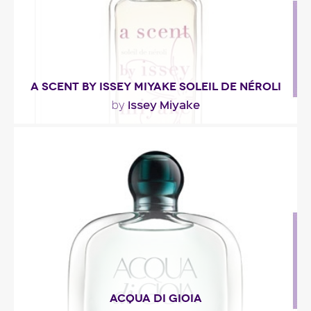
A SCENT BY ISSEY MIYAKE SOLEIL DE NÉROLI
Issey Miyake
by
"Presented as a sundrenched floral bouquet, this
fresh fragrance opens with green notes. At the..."
Fragance detail
ACQUA DI GIOIA