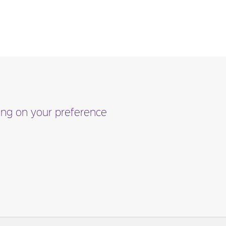
ding on your preference