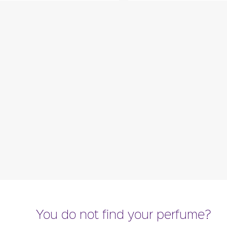
 with green notes of ivy, earth
"Lovebird opens with fre
na leaves. The heart is a floral
paired with black currant
combination of..."
romantic blend 
ragance detail
Fragance detai
You do not find your perfume?