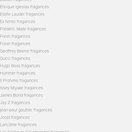
Enrique Iglesias fragances
Estée Lauder fragances
Ex Nihilo fragances
Frédéric Malle fragances
Fresh fragances
Fresh fragances
Geoffrey Beene fragances
Gucci fragances
Hugo Boss fragances
Hummer fragances
Il Profvmo fragances
Issey Miyake fragances
James Bond fragances
Jay Z fragances
jean-paul gaultier fragances
Joop! fragances
Lancôme fragances
Les Senteurs Gourmandes fragances