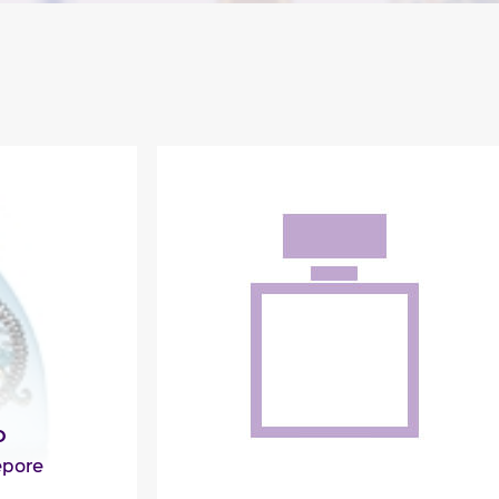
D
epore