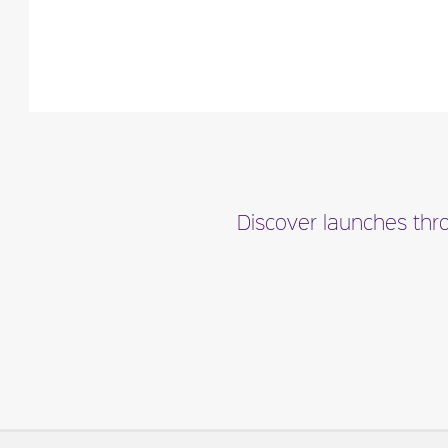
Fragance detail
Discover launches thro