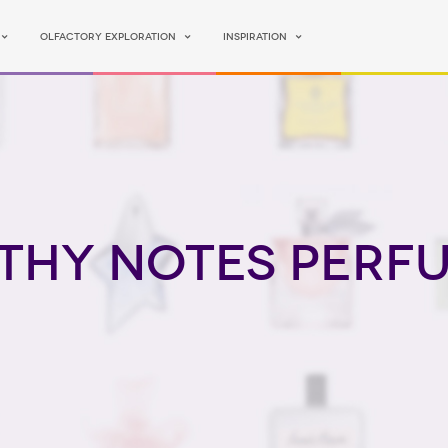
Olfactory Exploration
Inspiration
thy Notes perf