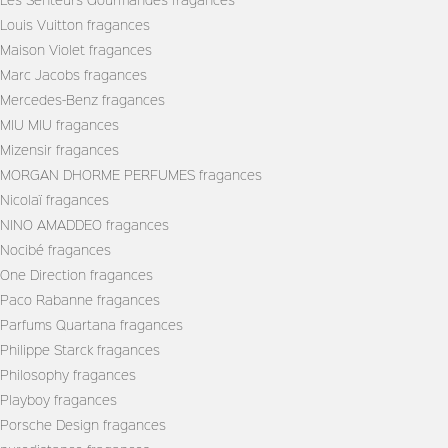
Louis Vuitton fragances
Maison Violet fragances
Marc Jacobs fragances
Mercedes-Benz fragances
MIU MIU fragances
Mizensir fragances
MORGAN DHORME PERFUMES fragances
Nicolaï fragances
NINO AMADDEO fragances
Nocibé fragances
One Direction fragances
Paco Rabanne fragances
Parfums Quartana fragances
Philippe Starck fragances
Philosophy fragances
Playboy fragances
Porsche Design fragances