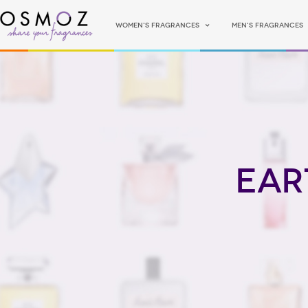
Women's fragrances
Men's fragrances
Ear