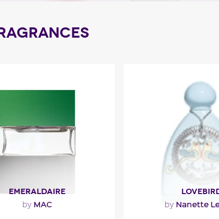
FRAGRANCES
EMERALDAIRE
LOVEBIR
MAC
Nanette L
by
by