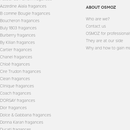
Azzedine Alaïa fragances
About Osmoz
B comme Bougie fragances
Who are we?
Boucheron fragances
Contact us
Buly 1803 fragances
OSMOZ for professional
Burberry fragances
They are at our side
By Kilian fragances
Why and how to gain mo
Cartier fragances
Chanel fragances
Chloé fragances
Cire Trudon fragances
Clean fragances
Clinique fragances
Coach fragances
D'ORSAY fragances
Dior fragances
Dolce & Gabbana fragances
Donna Karan fragances
Ducati fragances