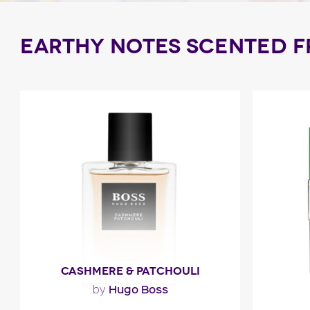
EARTHY NOTES SCENTED 
CASHMERE & PATCHOULI
Hugo Boss
by