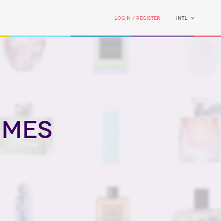
Login / Register
INTL
umes