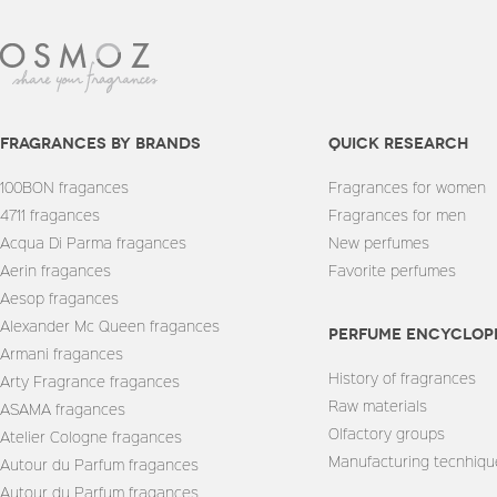
fragrances by brands
quick research
100BON fragances
Fragrances for women
4711 fragances
Fragrances for men
Acqua Di Parma fragances
New perfumes
Aerin fragances
Favorite perfumes
Aesop fragances
Alexander Mc Queen fragances
Perfume encyclop
Armani fragances
History of fragrances
Arty Fragrance fragances
Raw materials
ASAMA fragances
Olfactory groups
Atelier Cologne fragances
Manufacturing tecnhiqu
Autour du Parfum fragances
Autour du Parfum fragances