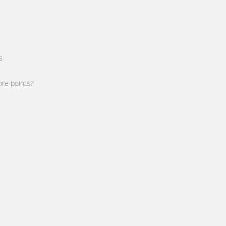
s
re points?