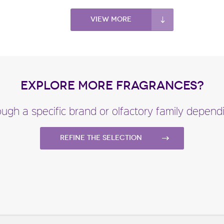
View more
EXPLORE MORE FRAGRANCES?
ugh a specific brand or olfactory family depen
Refine the selection