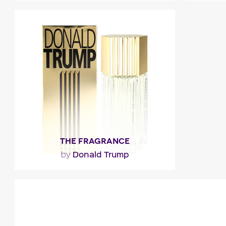
"Composed around patchouli, the
"It opens
fragrance also unveils aromatic,
and lanta
balsamic and earthy facets before..."
Fragance detail
F
THE FRAGRANCE
Donald Trump
by
"First impression : Confidence with fluid
and fresh topnotes of citrus, cucumber
and herbs. Then,..."