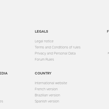
Legals
F
Legal notice
Terms and Conditions of rules
Privacy and Personal Data
Forum Rules
edia
Country
International website
French version
Brazilian version
es
Spanish version