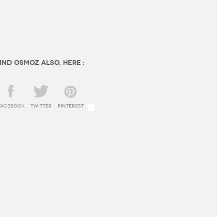
ind OSMOZ also, here :
facebook
twitter
Pinterest