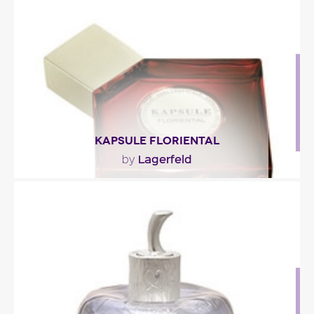
with its notes of champaca blossom and..."
Fragance detail
KAPSULE FLORIENTAL
Lagerfeld
by
"A comfortable oriental fragrance with woodsy,
almond-y tonalities and a certain sweetness
thanks to..."
Fragance detail