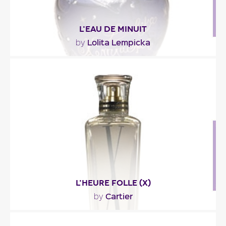
L'EAU DE MINUIT
Lolita Lempicka
by
"In this nocturnal version of Lolita Lempicka's
perfume, iris makes way for iris concrete, myrrh..."
Fragance detail
L'HEURE FOLLE (X)
Cartier
by