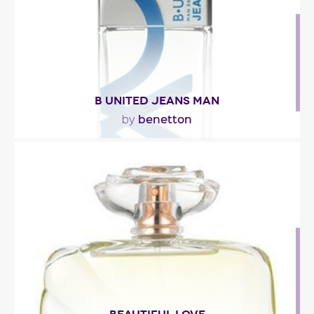
Fragance detail
B UNITED JEANS MAN
benetton
by
"The scent opens with ivy, tangerine and red
pepper. The core of the scent is floral, mixing lily
of..."
Fragance detail