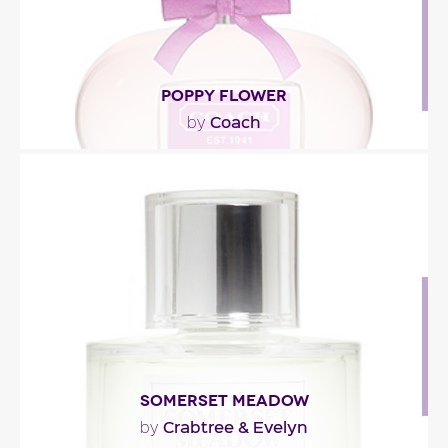
POPPY FLOWER
Coach
by
"Described as a citrus fruity floral fragrance, Poppy
Flower starts with grapefruit flowers, ivy,..."
Fragance detail
SOMERSET MEADOW
Crabtree & Evelyn
by