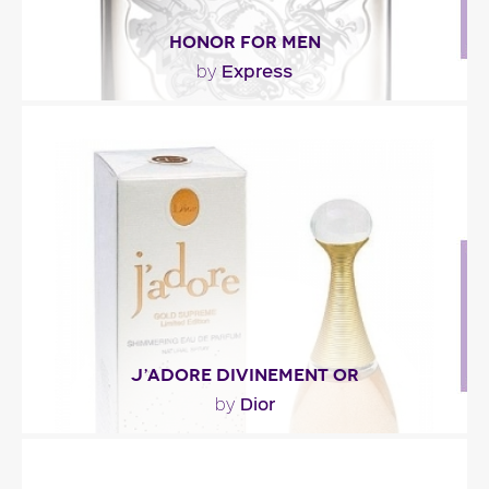
HONOR FOR MEN
Express
by
"A fresh and aromatic scent, Honor is built upon
three accords : water, fig and vetiver. The other..."
Fragance detail
J’ADORE DIVINEMENT OR
Dior
by
"You’ll recognize the fruity-floral scent of J’Adore,