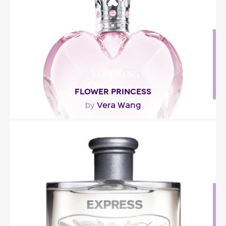
of..."
Fragance detail
FLOWER PRINCESS
Vera Wang
by
"The fragrance opens with vibrant notes of
tangerine, green ivy and dewy water lily. The
heart..."
Fragance detail