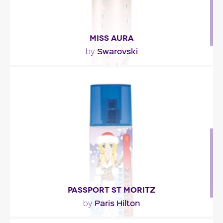
MISS AURA
Swarovski
by
"Miss Aura opens with fruity notes of grapefruit
and lychee. The heart intertwines rose, buddleia..."
Fragance detail
PASSPORT ST MORITZ
Paris Hilton
by