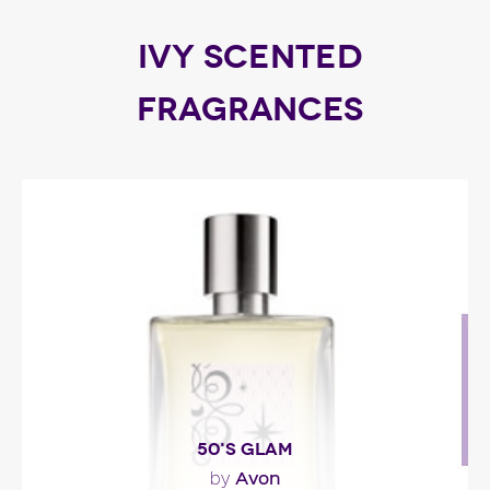
IVY SCENTED
FRAGRANCES
50'S GLAM
Avon
by