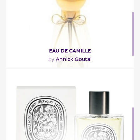
Fragance detail
EAU DE CAMILLE
Annick Goutal
by
"Green like an ivy garden, lively like the morning. A
dream of nature, where seringua, honeysuckle,..."
Fragance detail