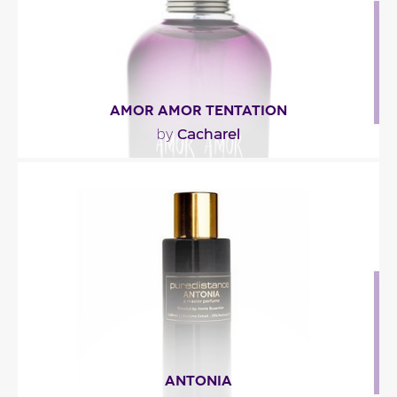
Fragance detail
AMOR AMOR TENTATION
Cacharel
by
"A woodsy-floral-oriental fragrance opening with a
lively duo of mandarin orange and ivy. The..."
Fragance detail
ANTONIA