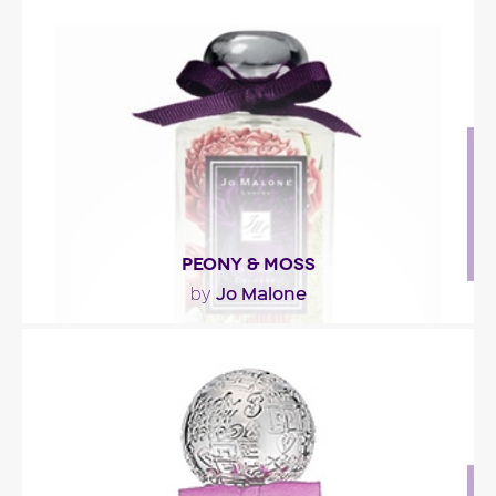
"PASSPORT St Moritz opens with orange, ivy and a
refreshing ‘winter air’ accord. The floral..."
Fragance detail
PEONY & MOSS
Jo Malone
by
"Composed, as the name implies, around peony
and moss, the fragrance opens with green and
fruity..."
Fragance detail