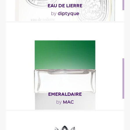
EAU DE LIERRE
diptyque
by
"A fresh, luminous opening heralds the gently
impertinent ivy note with its lightly moist, green..."
Fragance detail
EMERALDAIRE
MAC
by
"It opens with green notes of ivy, earth and
lantana leaves. The heart is a floral combination