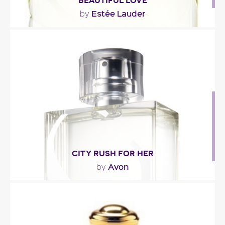
BEAUTIFUL LOVE
Estée Lauder
by
"The scent opens with a blend of : pomelo,
cantaloupe, mango mist, white freesia, magnolia,..."
Fragance detail
CITY RUSH FOR HER
Avon
by
"City Rush for Her opens with fresh notes of
bergamot, juicy plum and a fresh breath of ivy.
The..."