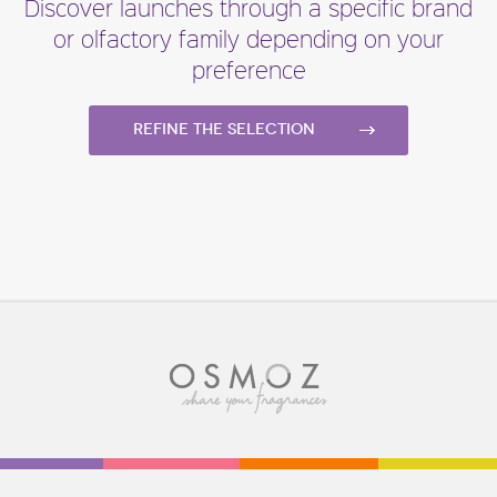
Discover launches through a specific brand
or olfactory family depending on your
preference
Refine the selection