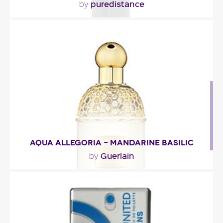
puredistance
by
"The fragrance starts with green ivy and
galbanum. The heart is very floral with jasmine,
rose and..."
Fragance detail
AQUA ALLEGORIA – MANDARINE BASILIC
Guerlain
by
"A dazzling opening of ivy and blood-orange
notes. At the heart, mandarin orange meets basil
in a..."