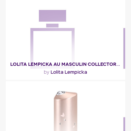
"A very fruity eau, at least in the top notes, where
red currant, pomegranate, blueberry, cassis and..."
Fragance detail
LOLITA LEMPICKA AU MASCULIN COLLECTOR 2006
Lolita Lempicka
by
"You’ll recognize the licorice wood fragrance of
Lolita Lempicka Au Masculin. ‘An olfactory..."
Fragance detail