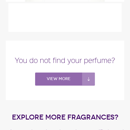
"Somerset Meadow starts with bergamot,
blackberry and fern. The heart blends white
blossoms,..."
Fragance detail
You do not find your perfume?
View more
EXPLORE MORE FRAGRANCES?