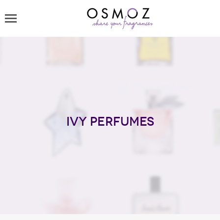
Ivy perfumes