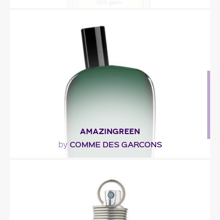
"The fragrance unveils a bouquet of rose and
honeysuckle, with juicy top notes of persimmon,
apple,..."
Fragance detail
AMAZINGREEN
COMME DES GARCONS
by
"Amazingreen by Comme des Garçons opens with
green peppercorn and a dewy-mist effect. You’ll
also..."