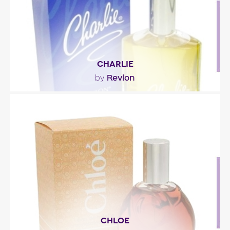
Fragance detail
CHARLIE
Revlon
by
""
Fragance detail
CHLOE