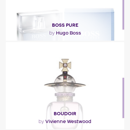
BOSS PURE
Hugo Boss
by
"A refreshing fragrance with water notes,
sweetened with a sheer floral heart and a green-
fig note,..."
Fragance detail
BOUDOIR
Vivienne Westwood
by