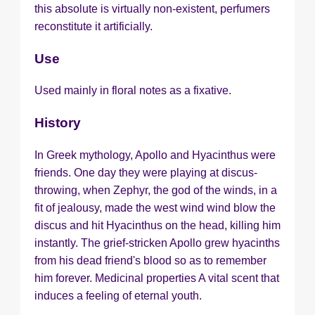
this absolute is virtually non-existent, perfumers
reconstitute it artificially.
Use
Used mainly in floral notes as a fixative.
History
In Greek mythology, Apollo and Hyacinthus were
friends. One day they were playing at discus-
throwing, when Zephyr, the god of the winds, in a
fit of jealousy, made the west wind wind blow the
discus and hit Hyacinthus on the head, killing him
instantly. The grief-stricken Apollo grew hyacinths
from his dead friend's blood so as to remember
him forever. Medicinal properties A vital scent that
induces a feeling of eternal youth.