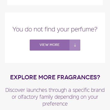
You do not find your perfume?
View more
EXPLORE MORE FRAGRANCES?
Discover launches through a specific brand
or olfactory family depending on your
preference