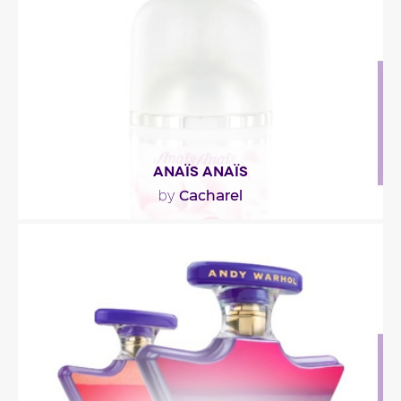
Fragance detail
ANAÏS ANAÏS
Cacharel
by
""
Fragance detail