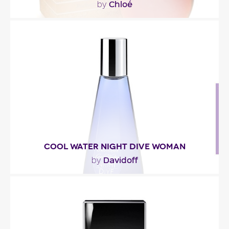
Chloé
by
""
Fragance detail
COOL WATER NIGHT DIVE WOMAN
Davidoff
by
"Described as a fresh woody floriental, Cool Water
Night Dive Women opens with a blend of
mandarin..."