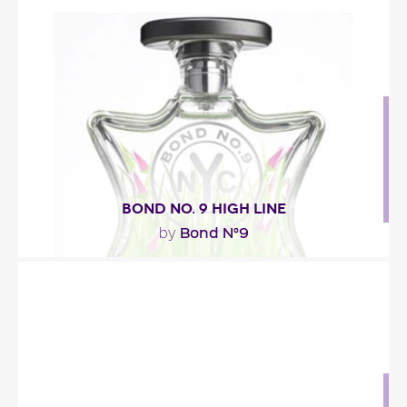
""
Fragance detail
BOND NO. 9 HIGH LINE
Bond N°9
by
"The scent is a floral marine bouquet. It starts with
grazing weed mixed with citrusy bergamot and..."
Fragance detail