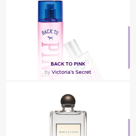
basil and red currant. The core of the perfume..."
Fragance detail
BACK TO PINK
Victoria's Secret
by
" Back to Pink is a fruity-floral fragrance with
candied citrus, luscious plum, waterlily and..."
Fragance detail