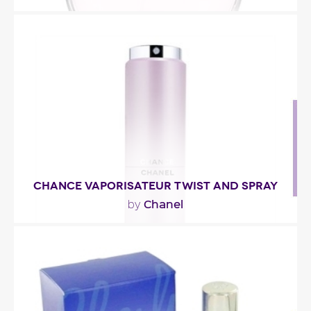
"The fragrance’s pale pink juice offers a globally
fruitier and gentler impression. The notes of..."
Fragance detail
CHANCE VAPORISATEUR TWIST AND SPRAY
Chanel
by
"You’ll recognize the fresh, sensual and
unexpected fragrance of CHANCE, with its
hyacinth, white..."