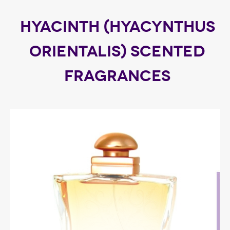
HYACINTH (HYACYNTHUS
ORIENTALIS) SCENTED
FRAGRANCES