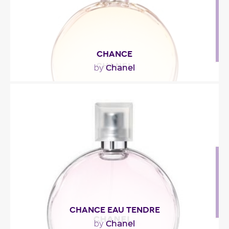
CHANCE
Chanel
by
"“Chance – French for “luck” – is in our lives. (…) It
pops up when you least expect..."
Fragance detail
CHANCE EAU TENDRE
Chanel
by