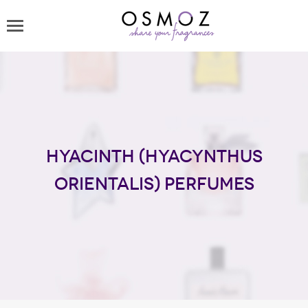
Hyacinth (Hyacynthus
Orientalis) perfumes