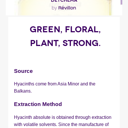
DETCHEMA
Révillon
by
""
GREEN, FLORAL,
PLANT, STRONG.
Fragance detail
Source
Hyacinths come from Asia Minor and the
Balkans.
Extraction Method
Hyacinth absolute is obtained through extraction
with volatile solvents. Since the manufacture of