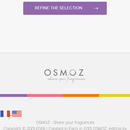
Refine the selection
OSMOZ - Share your fragrances
Copyright © 2001-2026 | Created in Paris in 2001
OSMOZ, editing by