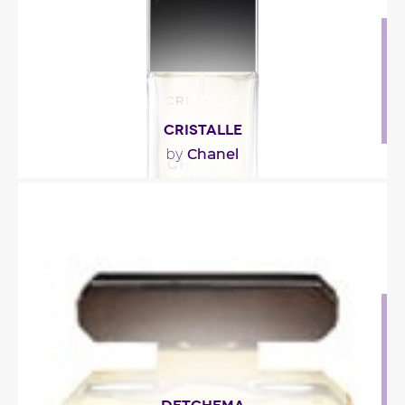
Fragance detail
CRISTALLE
Chanel
by
""
Fragance detail