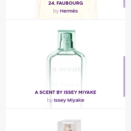
24, FAUBOURG
Hermès
by
"24, Faubourg:- is as transparent as the dawn:
bergamot and orange. - glows like the midnight
sun:..."
Fragance detail
A SCENT BY ISSEY MIYAKE
Issey Miyake
by
"Lemon verbena, with its refreshing cologne
accents, sees its green tonalities extended thanks
to..."