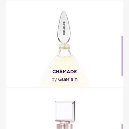
"The top note is deliberately intoxicating, like the
perfumes of yesteryear, which were designed to..."
Fragance detail
CHAMADE
Guerlain
by
"Chamade is a sweet bouquet of roses, jasmine
and ylang ylang freshened up by a green note
of..."
Fragance detail