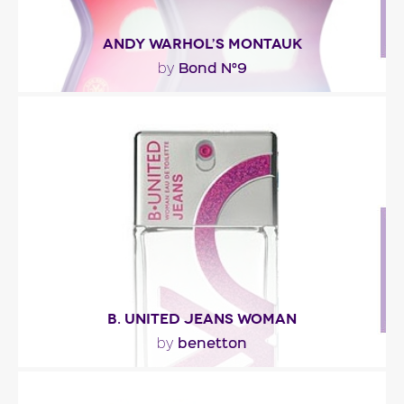
ANDY WARHOL’S MONTAUK
Bond N°9
by
"The fragrance opens with fresh and tangy notes
of bergamot and blueberry. The heart is a sheer..."
Fragance detail
B. UNITED JEANS WOMAN
benetton
by
"The scent opens with fresh notes of tangerine,