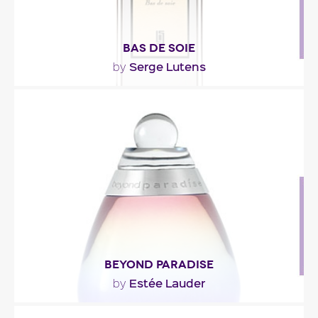
BAS DE SOIE
Serge Lutens
by
"Presented as an iris-hyacinth duo, Bas de Soie
focuses essentially on the latter. The fragrance..."
Fragance detail
BEYOND PARADISE
Estée Lauder
by