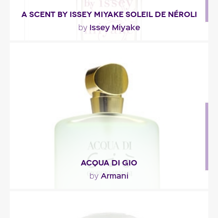
A SCENT BY ISSEY MIYAKE SOLEIL DE NÉROLI
Issey Miyake
by
"Presented as a sundrenched floral bouquet, this
fresh fragrance opens with green notes. At the..."
Fragance detail
ACQUA DI GIO
Armani
by
""