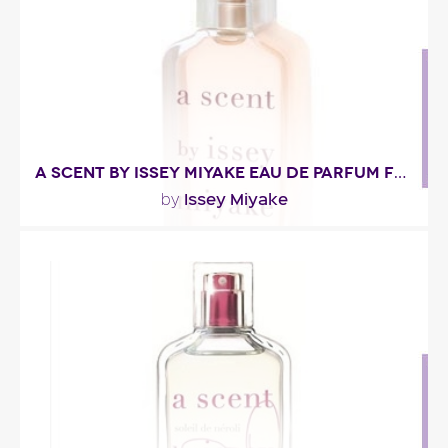
Fragance detail
A SCENT BY ISSEY MIYAKE EAU DE PARFUM FLORALE
Issey Miyake
by
"The tone is given right from the start: the eau de
parfum is unquestionably floral, with an opening..."
Fragance detail