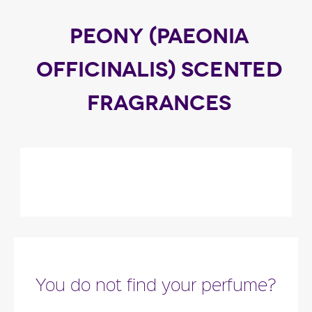
PEONY (PAEONIA
OFFICINALIS) SCENTED
FRAGRANCES
You do not find your perfume?