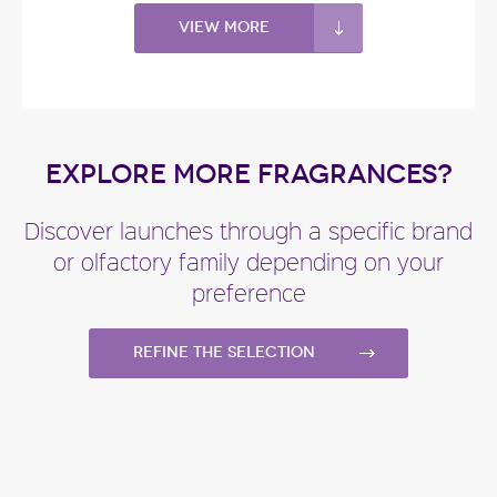
View more
EXPLORE MORE FRAGRANCES?
Discover launches through a specific brand
or olfactory family depending on your
preference
Refine the selection