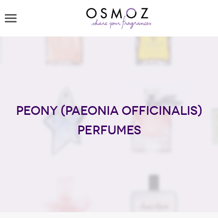
Peony (Paeonia officinalis)
perfumes