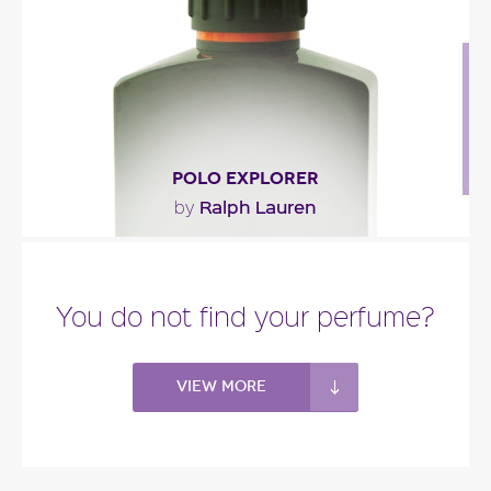
Fragance detail
POLO EXPLORER
Ralph Lauren
by
"A fresh woody amber fragrance opening with
South African mandarin and Sicilian bergamot.
You do not find your perfume?
The heart..."
Fragance detail
View more