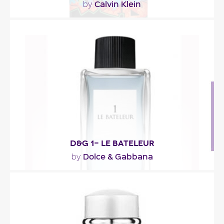
Calvin Klein
by
"The fragrance opens with notes of mojito,
‘moisture-filled cucumber’ and citrus. The spicier,..."
Fragance detail
D&G 1- LE BATELEUR
Dolce & Gabbana
by
"An energizing composition in which cedar is
intertwined with coriander, cardamom and an
aquatic..."