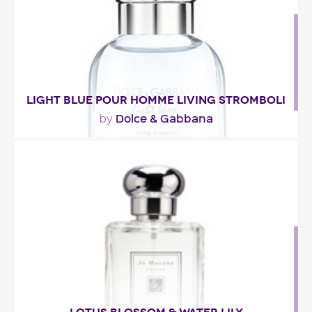
Fragance detail
LIGHT BLUE POUR HOMME LIVING STROMBOLI
Dolce & Gabbana
by
"Light Blue pour homme Living Stromboli, a 2012
fragrance from Dolce & Gabbana opens with a..."
Fragance detail