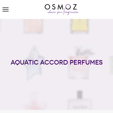
Aquatic Accord perfumes