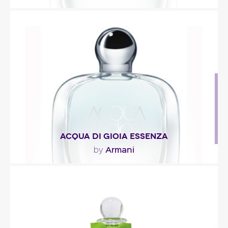
"Everything from the perfume’s concept to its
green-lagoon hue suggests the idea of lush
greenery..."
Fragance detail
ACQUA DI GIOIA ESSENZA
Armani
by
"The fragrance opens with refreshing tonalities of
crushed mint leaves and zest of lemone primo..."
Fragance detail