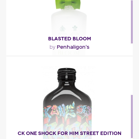
BLASTED BLOOM
Penhaligon's
by
"Filled with natural majesty and soft femininity, the
fragrance reveals a blinding light in its top..."
Fragance detail
CK ONE SHOCK FOR HIM STREET EDITION