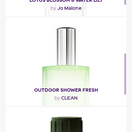
LOTUS BLOSSOM & WATER LILY
Jo Malone
by
"The scent opens with vibrant mandarin and
aquatic accents. The floral heart blends lotus
flower,..."
Fragance detail
OUTDOOR SHOWER FRESH
CLEAN
by
"Outdoor Shower Fresh eau de parfum blends
water lily, violet leaves and sparkling bergamot.
Fresh,..."