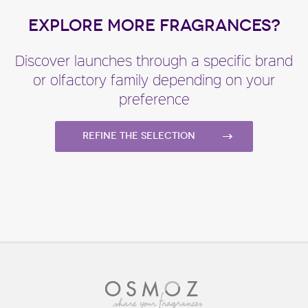
EXPLORE MORE FRAGRANCES?
Discover launches through a specific brand
or olfactory family depending on your
preference
Refine the selection