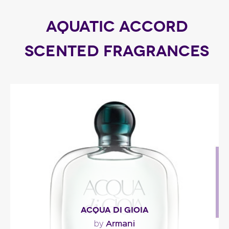
AQUATIC ACCORD
SCENTED FRAGRANCES
ACQUA DI GIOIA
Armani
by